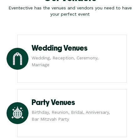
Eventective has the venues and vendors you need to have
your perfect event
Wedding Venues
Wedding, Reception, Ceremony,
Marriage
Party Venues
Birthday, Reunion, Bridal, Anniversary,
Bar Mitzvah Party