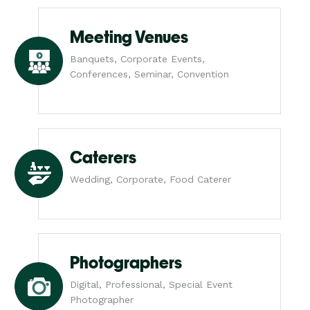
Meeting Venues
Banquets, Corporate Events,
Conferences, Seminar, Convention
Caterers
Wedding, Corporate, Food Caterer
Photographers
Digital, Professional, Special Event
Photographer