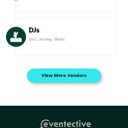
DJs
Disc Jockey, Music
View More Vendors