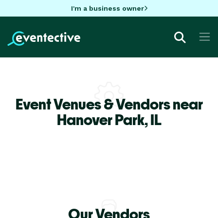
I'm a business owner
Event Venues & Vendors near
Hanover Park,
IL
Our Vendors