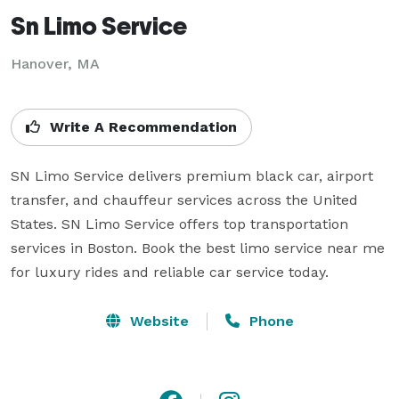
Sn Limo Service
Hanover, MA
Write A Recommendation
SN Limo Service delivers premium black car, airport 
transfer, and chauffeur services across the United 
States. SN Limo Service offers top transportation 
services in Boston. Book the best limo service near me 
for luxury rides and reliable car service today.
Website
Phone