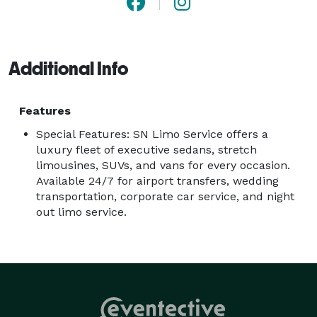
Additional Info
Features
Special Features: SN Limo Service offers a
luxury fleet of executive sedans, stretch
limousines, SUVs, and vans for every occasion.
Available 24/7 for airport transfers, wedding
transportation, corporate car service, and night
out limo service.