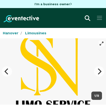
I'm a business owner
Hanover
Limousines
1/8