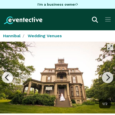
I'm a business owner
Hannibal
Wedding Venues
1/2