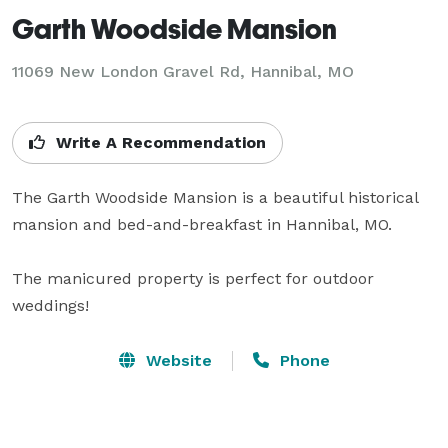
Garth Woodside Mansion
11069 New London Gravel Rd,
Hannibal, MO
Write A Recommendation
The Garth Woodside Mansion is a beautiful historical 
mansion and bed-and-breakfast in Hannibal, MO. 

The manicured property is perfect for outdoor 
weddings!
Website
Phone