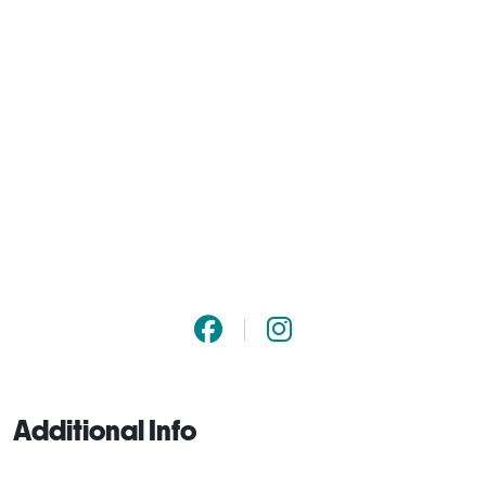
Additional Info