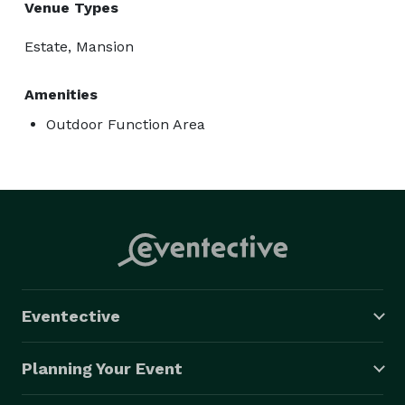
Venue Types
Estate, Mansion
Amenities
Outdoor Function Area
Eventective
Planning Your Event