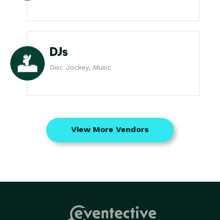
DJs
Disc Jockey, Music
View More Vendors