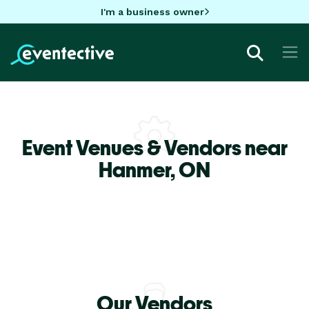
I'm a business owner
Event Venues & Vendors near
Hanmer,
ON
Our Vendors