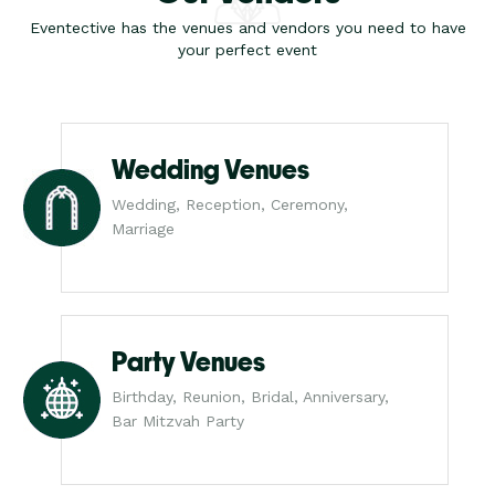
Eventective has the venues and vendors you need to have
your perfect event
Wedding Venues
Wedding, Reception, Ceremony,
Marriage
Party Venues
Birthday, Reunion, Bridal, Anniversary,
Bar Mitzvah Party