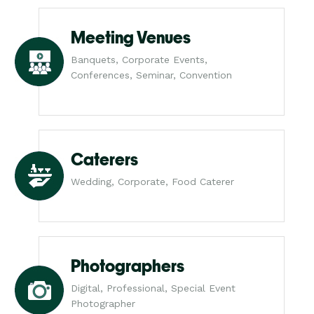
Meeting Venues
Banquets, Corporate Events,
Conferences, Seminar, Convention
Caterers
Wedding, Corporate, Food Caterer
Photographers
Digital, Professional, Special Event
Photographer