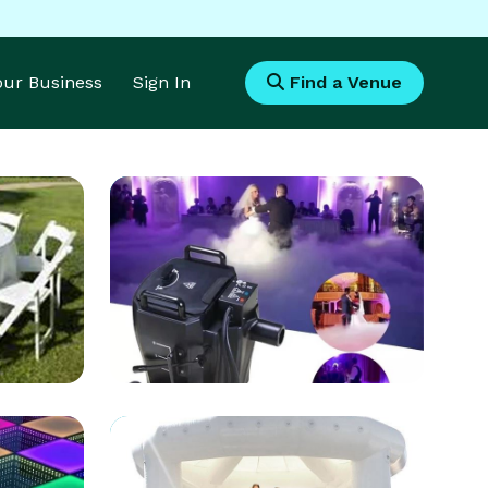
Your Business
Sign In
Find a Venue