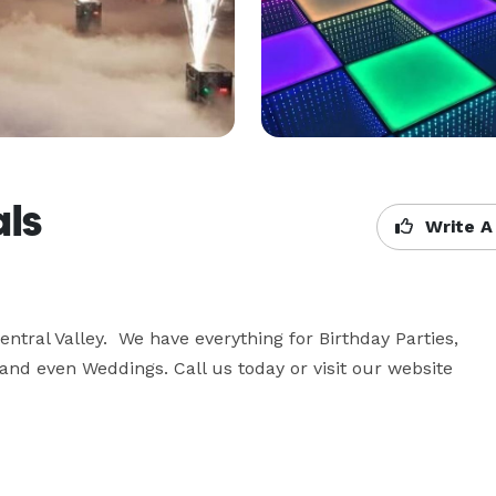
als
Write A
ntral Valley.  We have everything for Birthday Parties, 
d even Weddings. Call us today or visit our website 