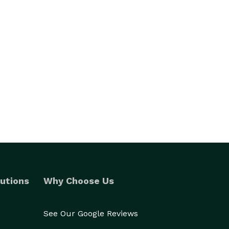
utions
Why Choose Us
See Our Google Reviews