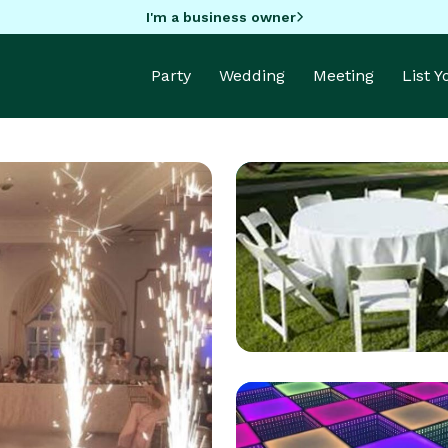
I'm a business owner
Party
Wedding
Meeting
List 