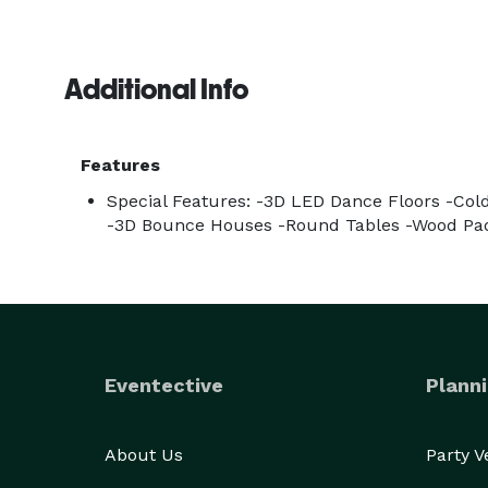
Additional Info
Features
Special Features: -3D LED Dance Floors -Co
-3D Bounce Houses -Round Tables -Wood Pa
Eventective
Planni
About Us
Party 