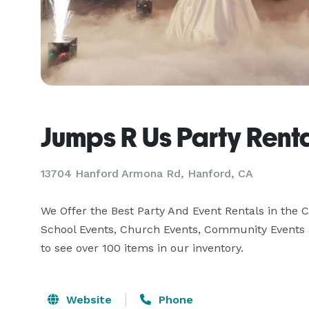
Jumps R Us Party Rent
13704 Hanford Armona Rd, Hanford, CA
We Offer the Best Party And Event Rentals in the Ce
School Events, Church Events, Community Events an
to see over 100 items in our inventory.
Website
Phone