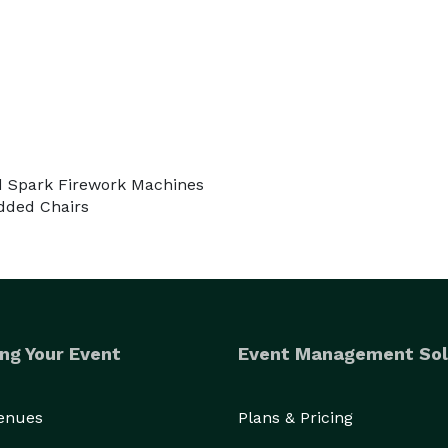
ld Spark Firework Machines
dded Chairs
ng Your Event
Event Management Sol
Venues
Plans & Pricing