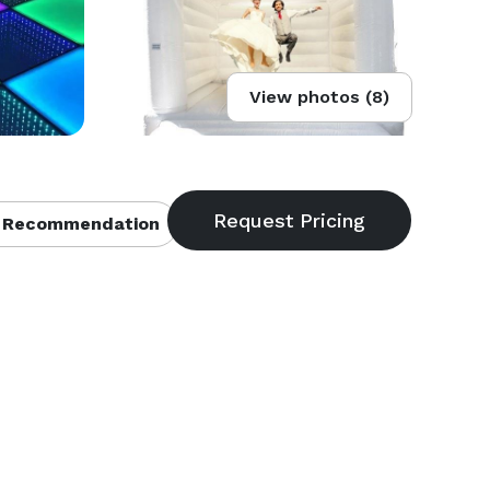
View photos (8)
 Recommendation