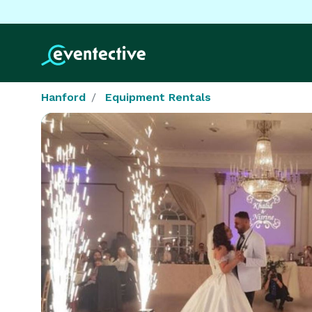
Hanford
Equipment Rentals