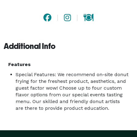
Additional Info
Features
Special Features: We recommend on-site donut
frying for the freshest product, aesthetics, and
guest factor wow! Choose up to four custom
flavor options from our special events tasting
menu. Our skilled and friendly donut artists
are there to provide product education.