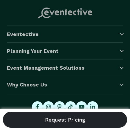
Eventective
Planning Your Event
Event Management Solutions
Why Choose Us
© 2026 Eventective, Inc., All Rights Reserved