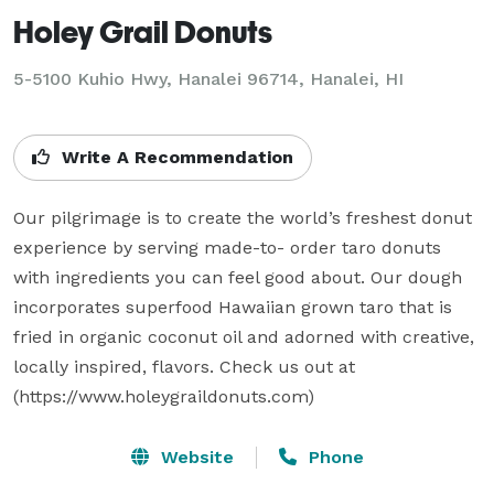
Holey Grail Donuts
5-5100 Kuhio Hwy, Hanalei 96714, Hanalei, HI
Write A Recommendation
Our pilgrimage is to create the world’s freshest donut 
experience by serving made-to- order taro donuts 
with ingredients you can feel good about. Our dough 
incorporates superfood Hawaiian grown taro that is 
fried in organic coconut oil and adorned with creative, 
locally inspired, flavors. Check us out at 
(https://www.holeygraildonuts.com)
Website
Phone