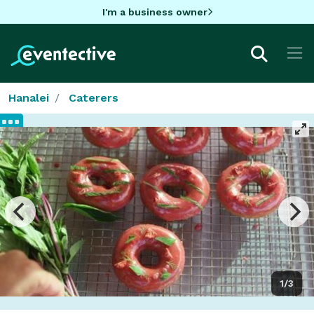
I'm a business owner
Hanalei
Caterers
1/3