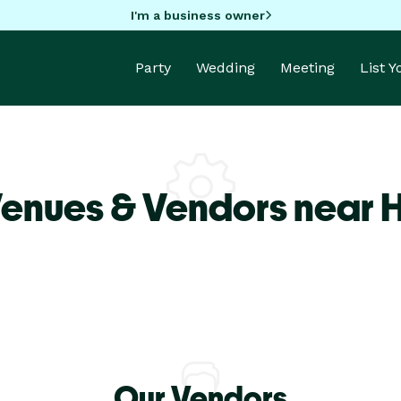
I'm a business owner
Party
Wedding
Meeting
List 
Venues & Vendors near 
Our Vendors