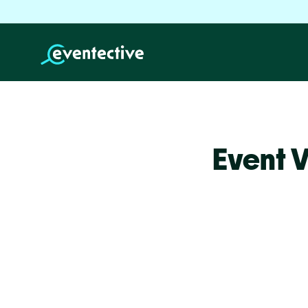
Event 