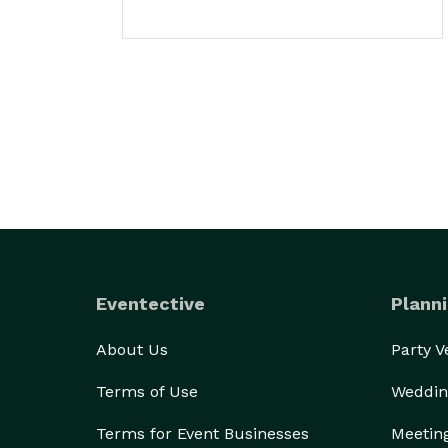
Eventective
Planni
About Us
Party 
Terms of Use
Weddin
Terms for Event Businesses
Meetin