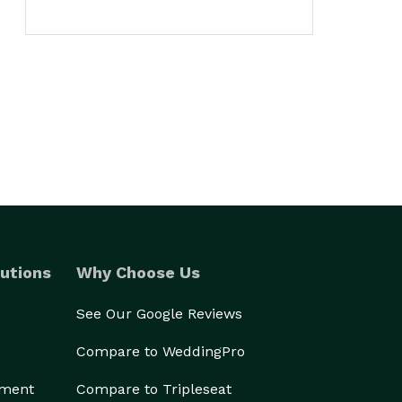
utions
Why Choose Us
See Our Google Reviews
Compare to WeddingPro
ement
Compare to Tripleseat