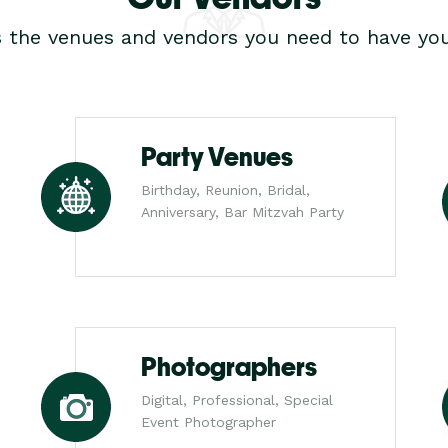
s the venues and vendors you need to have you
Party Venues
Birthday, Reunion, Bridal,
Anniversary, Bar Mitzvah Party
Photographers
Digital, Professional, Special
Event Photographer