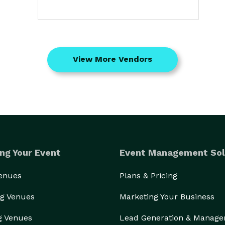
View More Vendors
ng Your Event
Event Management Sol
Venues
Plans & Pricing
g Venues
Marketing Your Business
g Venues
Lead Generation & Manag