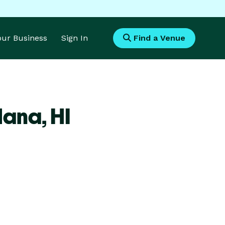
Your Business
Sign In
Find a Venue
Hana,
HI