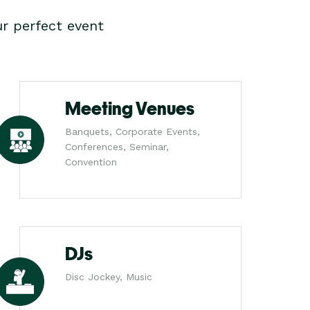
r perfect event
Meeting Venues
Banquets, Corporate Events,
Conferences, Seminar,
Convention
DJs
Disc Jockey, Music