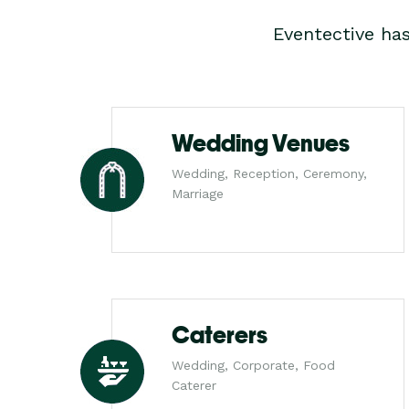
Eventective ha
Wedding Venues
Wedding, Reception, Ceremony,
Marriage
Caterers
Wedding, Corporate, Food
Caterer