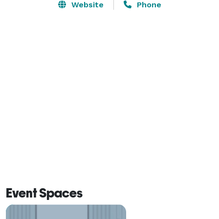
Website
Phone
Event Spaces