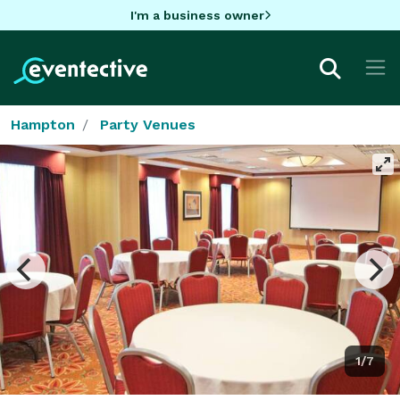
I'm a business owner
Hampton
Party Venues
1/7