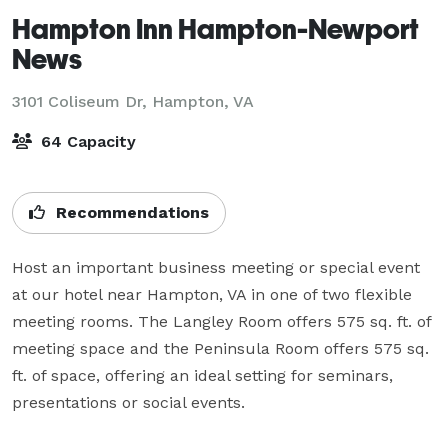
Hampton Inn Hampton-Newport
News
3101 Coliseum Dr,
Hampton, VA
64 Capacity
Recommendations
Host an important business meeting or special event 
at our hotel near Hampton, VA in one of two flexible 
meeting rooms. The Langley Room offers 575 sq. ft. of 
meeting space and the Peninsula Room offers 575 sq. 
ft. of space, offering an ideal setting for seminars, 
presentations or social events.