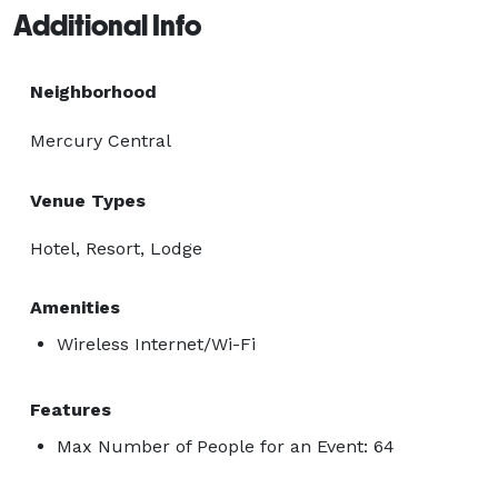
Additional Info
Neighborhood
Mercury Central
Venue Types
Hotel, Resort, Lodge
Amenities
Wireless Internet/Wi-Fi
Features
Max Number of People for an Event: 64