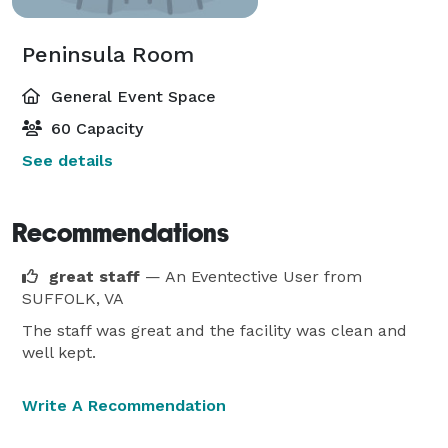
Peninsula Room
General Event Space
60 Capacity
See details
Recommendations
great staff
— An Eventective User
from
SUFFOLK, VA
The staff was great and the facility was clean and
well kept.
Write A Recommendation