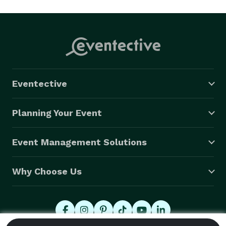
Eventective
Planning Your Event
Event Management Solutions
Why Choose Us