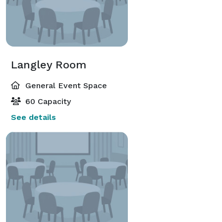
Langley Room
General Event Space
60 Capacity
See details