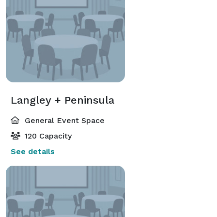
Langley + Peninsula
General Event Space
120 Capacity
See details