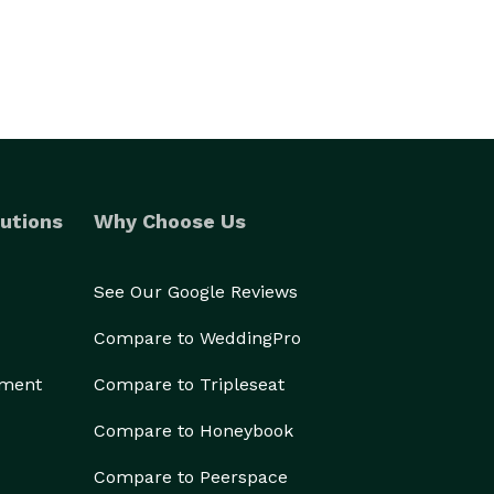
utions
Why Choose Us
See Our Google Reviews
Compare to WeddingPro
ement
Compare to Tripleseat
Compare to Honeybook
Compare to Peerspace