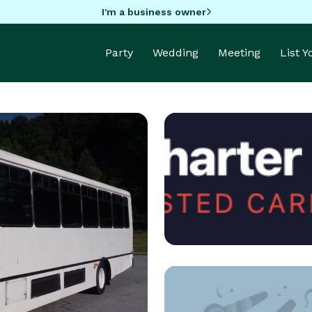
I'm a business owner
Party
Wedding
Meeting
List 