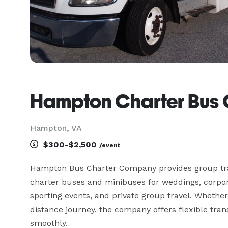
Hampton Charter Bus
Hampton, VA
$300-$2,500
/event
Hampton Bus Charter Company provides group tra
charter buses and minibuses for weddings, corporat
sporting events, and private group travel. Whether 
distance journey, the company offers flexible tran
smoothly.