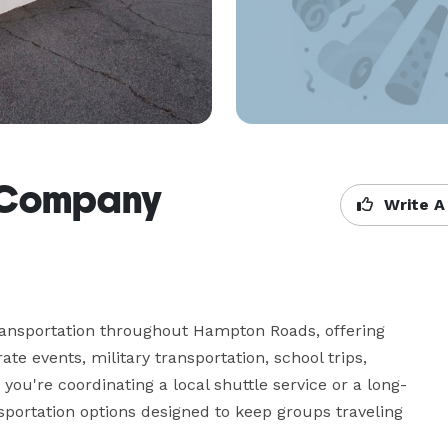
 Company
Write A
nsportation throughout Hampton Roads, offering 
e events, military transportation, school trips, 
you're coordinating a local shuttle service or a long-
sportation options designed to keep groups traveling 