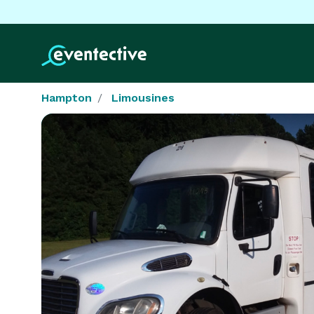
Hampton
Limousines