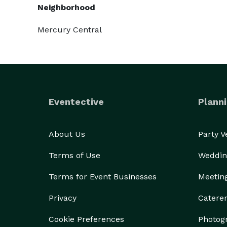
Neighborhood
Mercury Central
Eventective
Planni
About Us
Party 
Terms of Use
Weddin
Terms for Event Businesses
Meetin
Privacy
Catere
Cookie Preferences
Photog