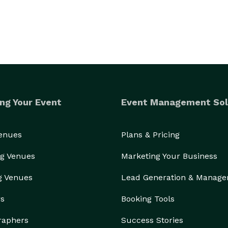
ng Your Event
Event Management Sol
Venues
Plans & Pricing
g Venues
Marketing Your Business
g Venues
Lead Generation & Manag
rs
Booking Tools
raphers
Success Stories