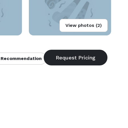
View photos (2)
 Recommendation