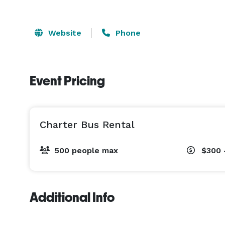
Website
Phone
Event Pricing
Charter Bus Rental
500 people max
$300 
Additional Info