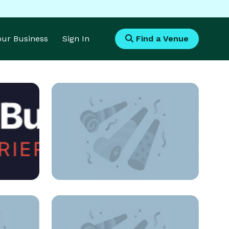
Your Business
Sign In
Find a Venue