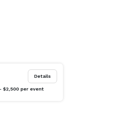
Details
- $2,500
per event