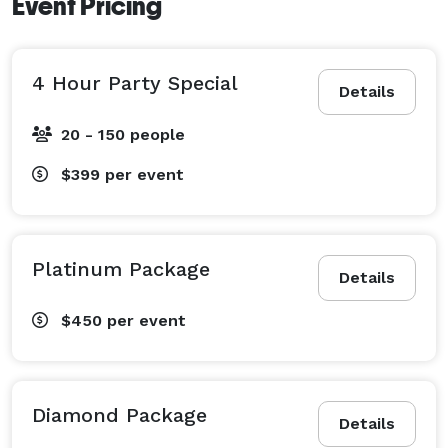
Event Pricing
4 Hour Party Special
Details
20 - 150 people
$399
per event
Platinum Package
Details
$450
per event
Diamond Package
Details