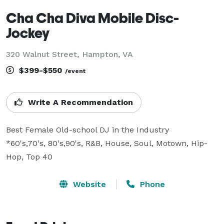
Cha Cha Diva Mobile Disc-
Jockey
320 Walnut Street, Hampton, VA
$399-$550
/event
Write A Recommendation
Best Female Old-school DJ in the Industry

*60's,70's, 80's,90's, R&B, House, Soul, Motown, Hip-
Hop, Top 40
Website
Phone