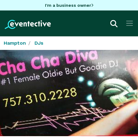
I'm a business owner
Hampton
DJs