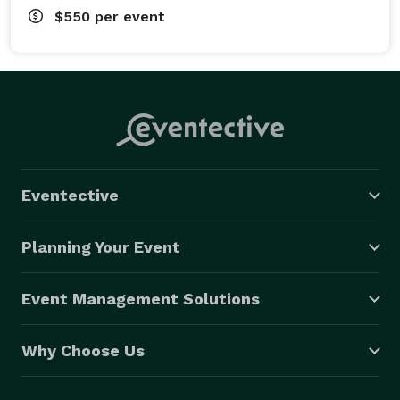
$550
per event
Eventective
Planning Your Event
Event Management Solutions
Why Choose Us