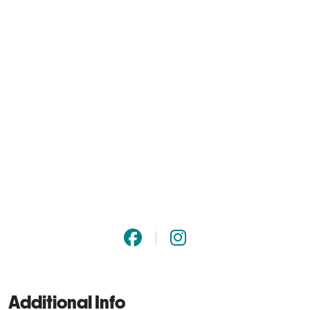
Additional Info