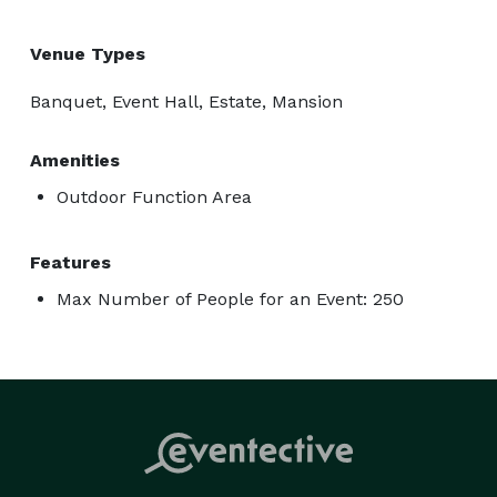
Venue Types
Banquet, Event Hall, Estate, Mansion
Amenities
Outdoor Function Area
Features
Max Number of People for an Event: 250