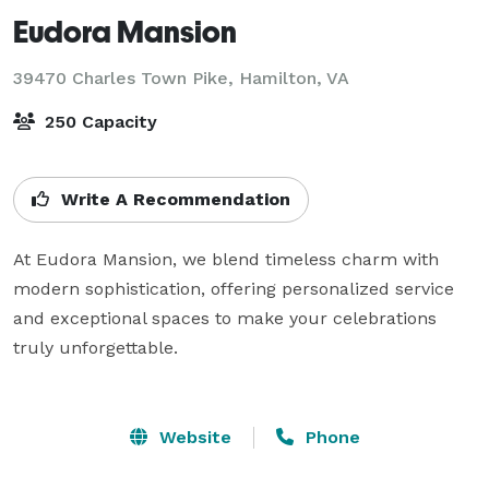
Eudora Mansion
39470 Charles Town Pike,
Hamilton, VA
250 Capacity
Write A Recommendation
At Eudora Mansion, we blend timeless charm with 
modern sophistication, offering personalized service 
and exceptional spaces to make your celebrations 
truly unforgettable.

Website
Phone