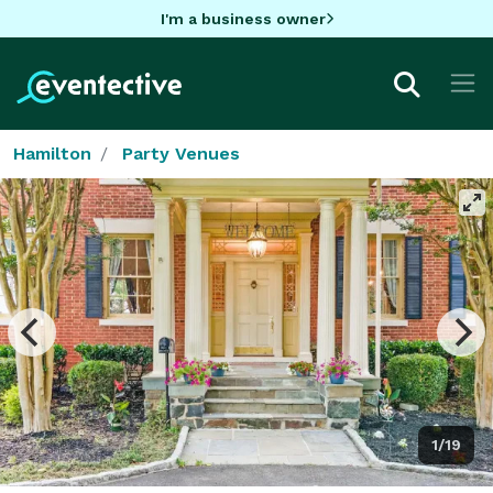
I'm a business owner
Hamilton
Party Venues
1/19