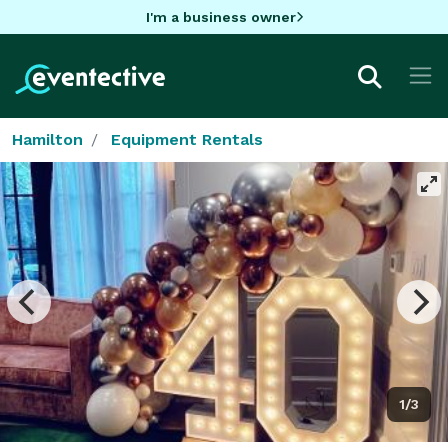
I'm a business owner
Hamilton
Equipment Rentals
1/3