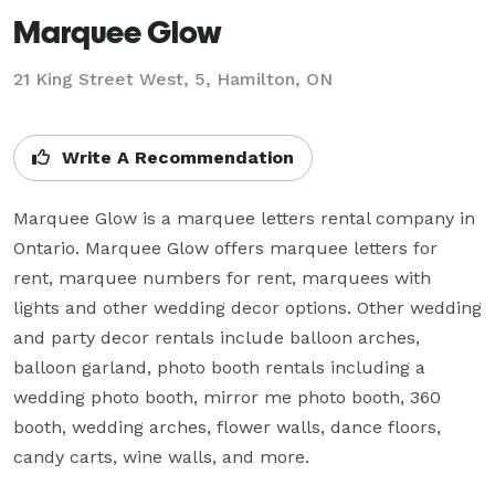
Marquee Glow
21 King Street West, 5, Hamilton, ON
Write A Recommendation
Marquee Glow is a marquee letters rental company in 
Ontario. Marquee Glow offers marquee letters for 
rent, marquee numbers for rent, marquees with 
lights and other wedding decor options. Other wedding 
and party decor rentals include balloon arches, 
balloon garland, photo booth rentals including a 
wedding photo booth, mirror me photo booth, 360 
booth, wedding arches, flower walls, dance floors, 
candy carts, wine walls, and more.