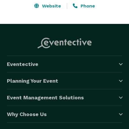
Website
Phone
Eventective
Planning Your Event
Event Management Solutions
Why Choose Us