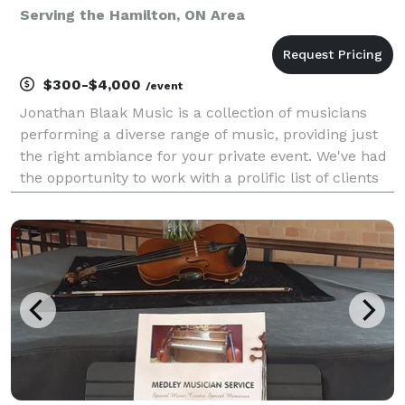
Serving the Hamilton, ON Area
$300-$4,000
/event
Jonathan Blaak Music is a collection of musicians
performing a diverse range of music, providing just
the right ambiance for your private event. We've had
the opportunity to work with a prolific list of clients
for weddings, corporate shows, anniversary and
birthday parties, holiday get-togethers, a