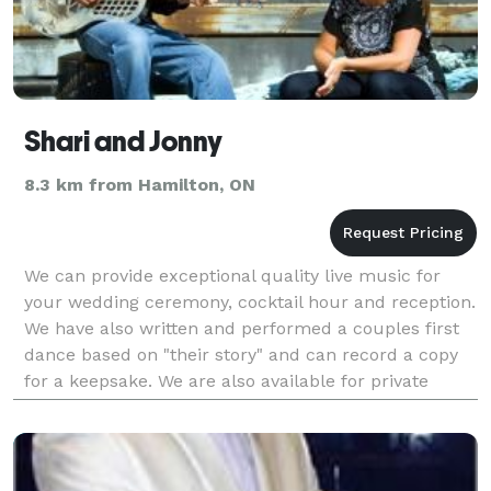
Shari and Jonny
8.3 km from Hamilton, ON
We can provide exceptional quality live music for
your wedding ceremony, cocktail hour and reception.
We have also written and performed a couples first
dance based on "their story" and can record a copy
for a keepsake. We are also available for private
parties in your home as well as public venues.