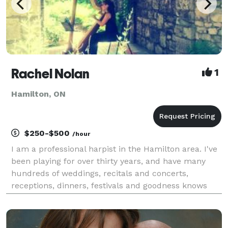
Rachel Nolan
1
Hamilton, ON
$250-$500
/hour
I am a professional harpist in the Hamilton area. I've
been playing for over thirty years, and have many
hundreds of weddings, recitals and concerts,
receptions, dinners, festivals and goodness knows
what else in my experience. It would be my pleasure
to provide background or featured music for your