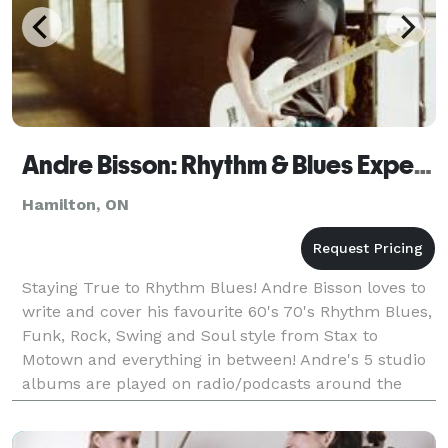
Andre Bisson: Rhythm & Blues Experience
Hamilton, ON
Staying True to Rhythm Blues! Andre Bisson loves to
write and cover his favourite 60's 70's Rhythm Blues,
Funk, Rock, Swing and Soul style from Stax to
Motown and everything in between! Andre's 5 studio
albums are played on radio/podcasts around the
world and being honoured with awards and top ra