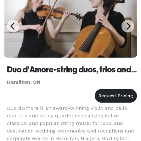
Duo d'Amore-string duos, trios and quartets
Hamilton, ON
Duo d’Amore is an award-winning violin and cello
duo, trio and string quartet specializing in live
classical and popular string music for local and
destination wedding ceremonies and receptions and
corporate events in Hamilton, Niagara, Burlington,