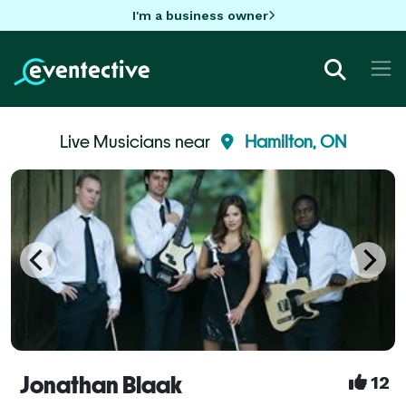
I'm a business owner
Live Musicians near
Hamilton, ON
Jonathan Blaak
12