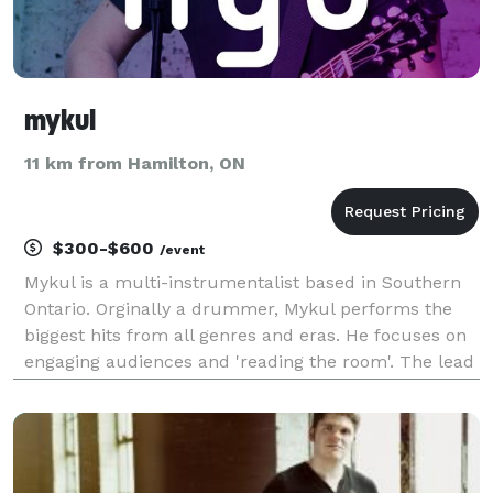
mykul
11 km from Hamilton, ON
$300-$600
/event
Mykul is a multi-instrumentalist based in Southern
Ontario. Orginally a drummer, Mykul performs the
biggest hits from all genres and eras. He focuses on
engaging audiences and 'reading the room'. The lead
singer for the popular Southern Ontario band STONE
THE RADIO, Mykul also provides in a duo or