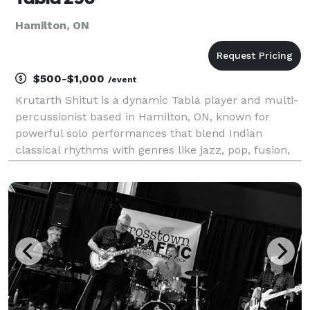
Hamilton, ON
$500-$1,000
/event
Krutarth Shitut is a dynamic Tabla player and multi-
percussionist based in Hamilton, ON, known for
powerful solo performances that blend Indian
classical rhythms with genres like jazz, pop, fusion,
and improvisation. Featured on CBC News and radio,
he has performed at major festivals such as DesiFes