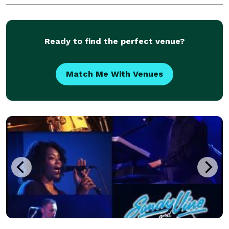
Ancaster and surrounding areas. For a custom quo
Ready to find the perfect venue?
Match Me With Venues