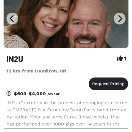
IN2U
1
12 km from Hamilton, ON
$600-$4,000
/event
IN2U (Currently in the process of changing our name
to EMBRACE) is a Function/Event/Party band fronted
by Kerian Piper and Amy Furyk (Lead Vocals), that
has performed over 1000 gigs over 14 years in the
GTA and beyond. We cover a WIDE variety of Songs