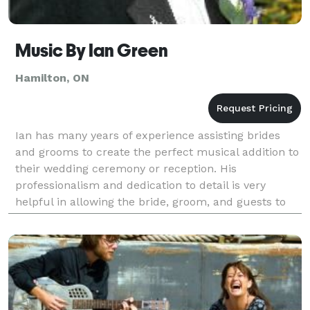
Music By Ian Green
Hamilton, ON
Ian has many years of experience assisting brides
and grooms to create the perfect musical addition to
their wedding ceremony or reception. His
professionalism and dedication to detail is very
helpful in allowing the bride, groom, and guests to
enjoy themselves during the ceremony and reception
whil