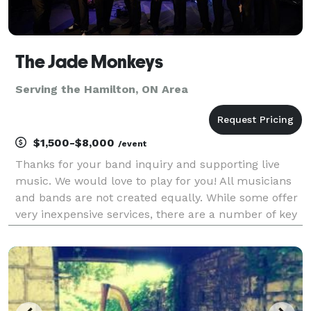
The Jade Monkeys
Serving the Hamilton, ON Area
$1,500-$8,000
/event
Thanks for your band inquiry and supporting live
music. We would love to play for you! All musicians
and bands are not created equally. While some offer
very inexpensive services, there are a number of key
factors you should take into account. This may likely
be the first time you’ve hired a band a