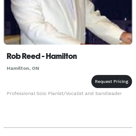
Rob Reed - Hamilton
Hamilton, ON
Professional Solo Pianist/Vocalist and bandleader