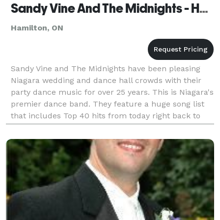
Sandy Vine And The Midnights - Hamilton
Hamilton, ON
Sandy Vine and The Midnights have been pleasing
Niagara wedding and dance hall crowds with their
party dance music for over 25 years. This is Niagara's
premier dance band. They feature a huge song list
that includes Top 40 hits from today right back to
the 1960's and beyond. Sandy Vine's longtime