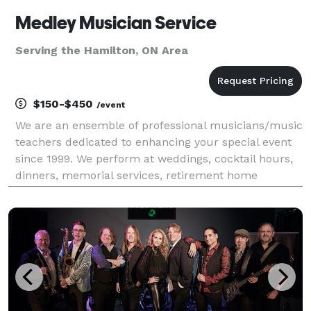
Medley Musician Service
Serving the Hamilton, ON Area
$150-$450
/event
We are an ensemble of professional musicians/music
teachers dedicated to enhancing your special event
since 1999. We perform at weddings, cocktail hours,
dinners, memorial services, retirement home
functions,even church services. We offer different
combinations: violin, cello, piano, flute, solo or