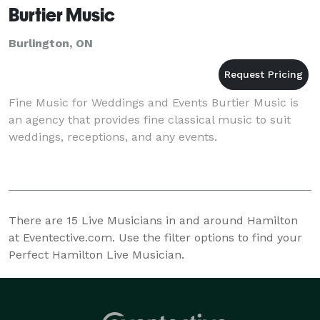
Burtier Music
Burlington, ON
Fine Music for Weddings and Events Burtier Music is
an agency that provides fine classical music to suit
weddings, receptions, and any events.
There are
15
Live Musicians in and around Hamilton
at Eventective.com. Use the filter options to find your
Perfect Hamilton Live Musician.