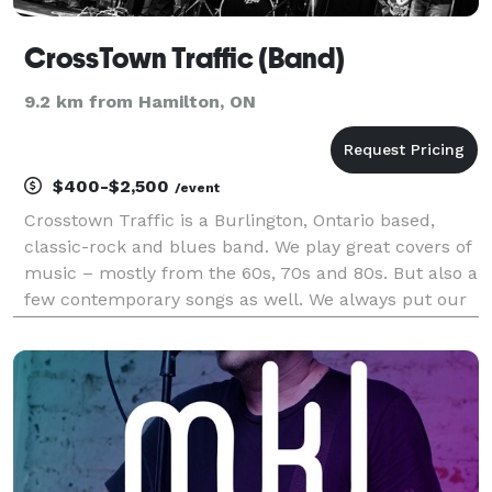
CrossTown Traffic (Band)
9.2 km from Hamilton, ON
$400-$2,500
/event
Crosstown Traffic is a Burlington, Ontario based,
classic-rock and blues band. We play great covers of
music – mostly from the 60s, 70s and 80s. But also a
few contemporary songs as well. We always put our
“unique spin” on the music, and we have an
appreciative local following. Check out our song