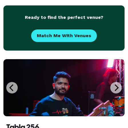
and Genres, all danceable (Rock, Pop, Country, D
Ready to find the perfect venue?
Match Me With Venues
Tabla 256