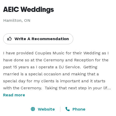
AEIC Weddings
Hamilton, ON
Write A Recommendation
I have provided Couples Music for their Wedding as I 
have done so at the Ceremony and Reception for the 
past 15 years as I operate a DJ Service.  Getting 
married is a special occasion and making that a 
special day for my clients is important and it starts 
with the Ceremony.  Taking that next step in your life 
is a mile stone in your journey committing your love to 
Read more
someone else and starting a new life together.  For me 
to be part of that as I have been in the past to present 
Website
Phone
gives me the appreciation of what marriage is all 