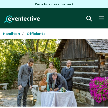
I'm a business owner
Hamilton
Officiants