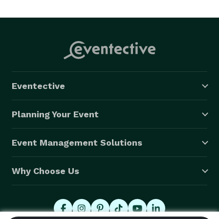
about and guiding you along the way and Performing 
your Ceremony with your thought in mind. 
Eventective
Planning Your Event
Event Management Solutions
Why Choose Us