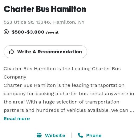
Charter Bus Hamilton
523 Utica St, 13346, Hamilton, NY
$500-$3,000
/event
Write A Recommendation
Charter Bus Hamilton is the Leading Charter Bus 
Company

Charter Bus Hamilton is the leading transportation 
company for booking a charter bus rental anywhere in 
the area! With a huge selection of transportation 
partners and hundreds of vehicles available, we can 
accommodate any trip for groups of all sizes. Whether 
Read more
you're planning travel for a wedding, corporate event, 
school field trip, sports tournament, or a private party, 
Website
Phone