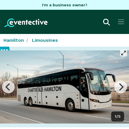
I'm a business owner
Hamilton
Limousines
1/5