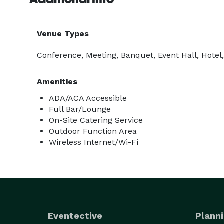
Venue Types
Conference, Meeting, Banquet, Event Hall, Hotel,
Amenities
ADA/ACA Accessible
Full Bar/Lounge
On-Site Catering Service
Outdoor Function Area
Wireless Internet/Wi-Fi
Eventective
Planni