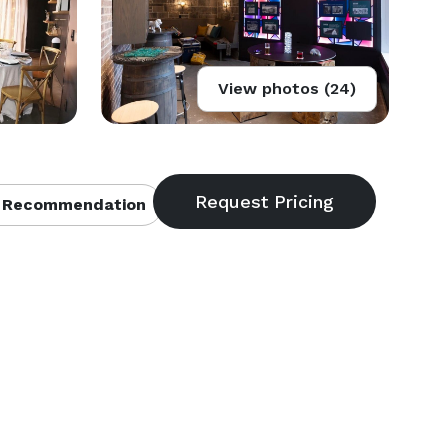
View photos (24)
 Recommendation