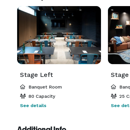
Stage Left
Stage
Banquet Room
Banq
80 Capacity
25 C
See details
See deta
Additional Info