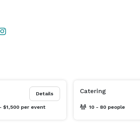
Catering
Details
- $1,500
per event
10 - 80 people