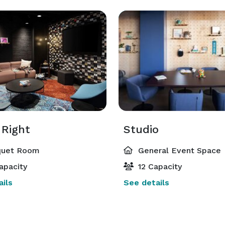
 Right
Studio
uet Room
General Event Space
apacity
12 Capacity
ils
See details