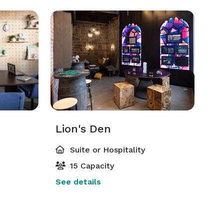
Lion's Den
Suite or Hospitality
15 Capacity
See details