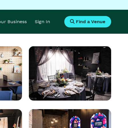
Your Business
Sign In
Find a Venue