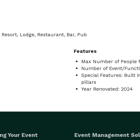
 Resort, Lodge, Restaurant, Bar, Pub
Features
Max Number of People f
Number of Event/Functi
Special Features: Built i
pillars
Year Renovated: 2024
ng Your Event
Event Management Sol