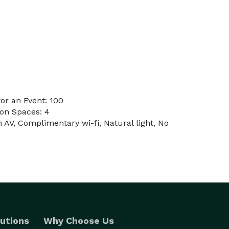
or an Event: 100
on Spaces: 4
n AV, Complimentary wi-fi, Natural light, No
utions
Why Choose Us