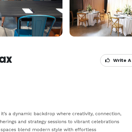
fax
Write A
t’s a dynamic backdrop where creativity, connection, 
rings and strategy sessions to vibrant celebrations 
spaces blend modern style with effortless 