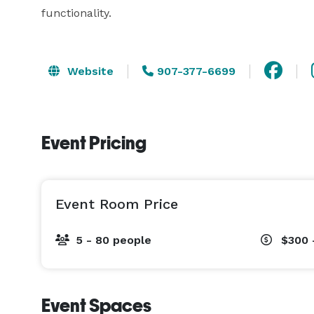
functionality.
Website
907-377-6699
Event Pricing
Event Room Price
5 - 80 people
$300 
Event Spaces