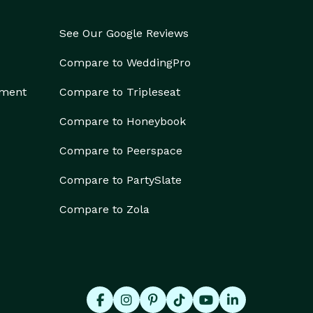
See Our Google Reviews
Compare to WeddingPro
ement
Compare to Tripleseat
Compare to Honeybook
Compare to Peerspace
Compare to PartySlate
Compare to Zola