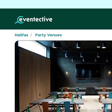
Halifax
Party Venues