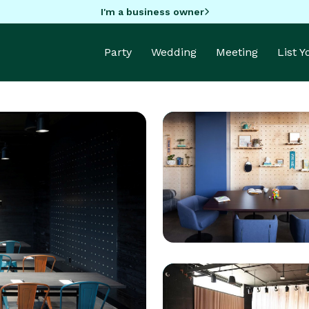
I'm a business owner
Party
Wedding
Meeting
List 