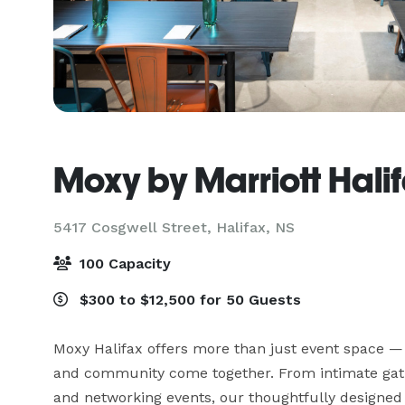
Moxy by Marriott Hali
5417 Cosgwell Street,
Halifax, NS
100 Capacity
$300 to $12,500 for 50 Guests
Moxy Halifax offers more than just event space — i
and community come together. From intimate gathe
and networking events, our thoughtfully designed 