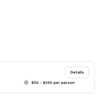
Details
$50 - $250
per person