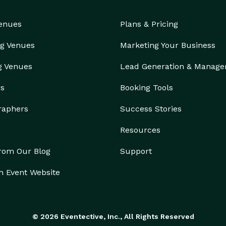
Venues
Plans & Pricing
g Venues
Marketing Your Business
g Venues
Lead Generation & Manag
rs
Booking Tools
raphers
Success Stories
Resources
from Our Blog
Support
n Event Website
© 2026 Eventective, Inc., All Rights Reserved