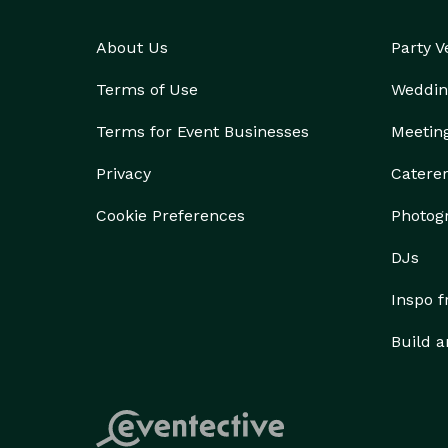
About Us
Party 
Terms of Use
Weddin
Terms for Event Businesses
Meetin
Privacy
Catere
Cookie Preferences
Photog
DJs
Inspo 
Build a