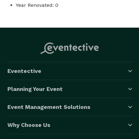
Year Renovated: 0
Eventective
Planning Your Event
Event Management Solutions
Why Choose Us