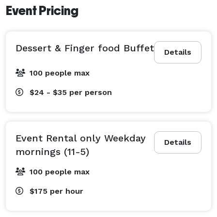
Event Pricing
Dessert & Finger food Buffet
Details
100 people max
$24 - $35
per person
Event Rental only Weekday
Details
mornings (11-5)
100 people max
$175
per hour