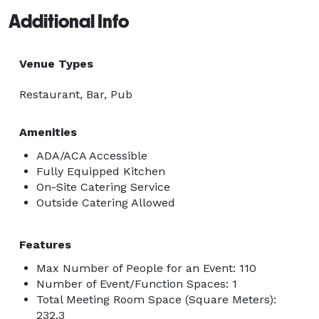
Additional Info
Venue Types
Restaurant, Bar, Pub
Amenities
ADA/ACA Accessible
Fully Equipped Kitchen
On-Site Catering Service
Outside Catering Allowed
Features
Max Number of People for an Event: 110
Number of Event/Function Spaces: 1
Total Meeting Room Space (Square Meters):
232.3