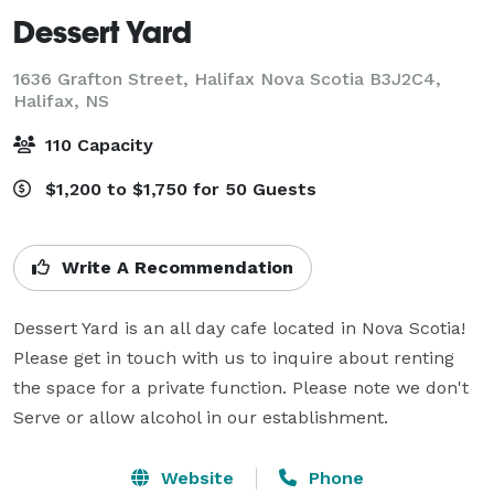
Dessert Yard
1636 Grafton Street, Halifax Nova Scotia B3J2C4,
Halifax, NS
110 Capacity
$1,200 to $1,750 for 50 Guests
Write A Recommendation
Dessert Yard is an all day cafe located in Nova Scotia! 
Please get in touch with us to inquire about renting 
the space for a private function. Please note we don't 
Serve or allow alcohol in our establishment.
Website
Phone