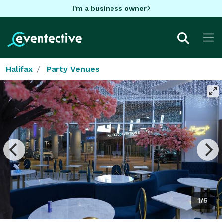
I'm a business owner
Halifax
Party Venues
1/5