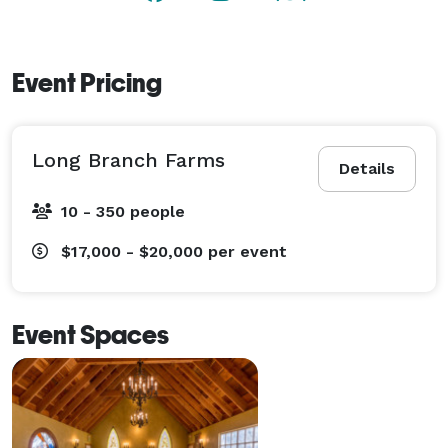
Event Pricing
Long Branch Farms
Details
10 - 350 people
$17,000 - $20,000
per event
Event Spaces