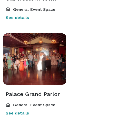
General Event Space
See details
Palace Grand Parlor
General Event Space
See details