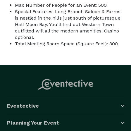
Max Number of People for an Event: 500
Special Features: Long Branch Saloon & Farms
is nestled in the hills just south of picturesque
Half Moon Bay. You'll find out Western Town
outfitted will all the modern amenities. Casino
optional.
Total Meeting Room Space (Square Feet): 300
Eventective
Planning Your Event