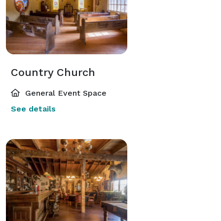
Country Church
General Event Space
See details