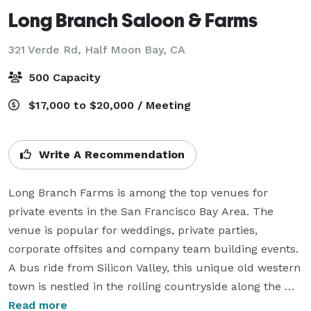
Long Branch Saloon & Farms
321 Verde Rd,
Half Moon Bay, CA
500 Capacity
$17,000 to $20,000 / Meeting
Write A Recommendation
Long Branch Farms is among the top venues for 
private events in the San Francisco Bay Area. The 
venue is popular for weddings, private parties, 
corporate offsites and company team building events.  
A bus ride from Silicon Valley, this unique old western 
town is nestled in the rolling countryside along the 
San Mateo coast.

Read more