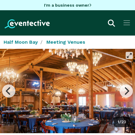
I'm a business owner
Half Moon Bay
Meeting Venues
1/23