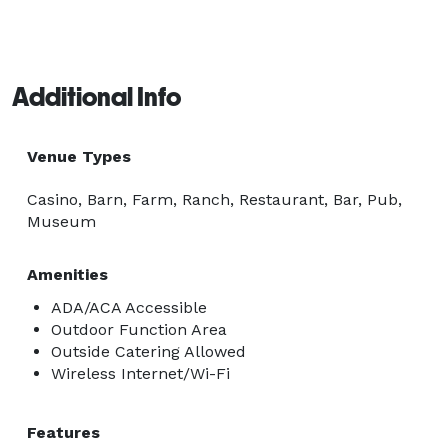
Additional Info
Venue Types
Casino, Barn, Farm, Ranch, Restaurant, Bar, Pub,
Museum
Amenities
ADA/ACA Accessible
Outdoor Function Area
Outside Catering Allowed
Wireless Internet/Wi-Fi
Features