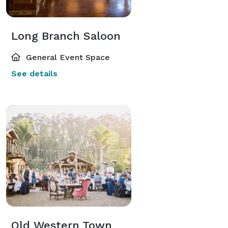
Long Branch Saloon
General Event Space
See details
Old Western Town