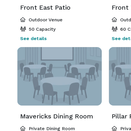
Front East Patio
Front
Outdoor Venue
Outd
50 Capacity
60 C
See details
See deta
Mavericks Dining Room
Pillar
Private Dining Room
Priv