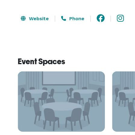
Website
Phone
Event Spaces