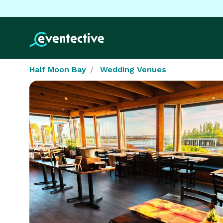
Half Moon Bay
Wedding Venues