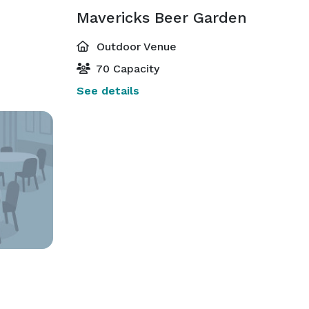
Mavericks Beer Garden
Outdoor Venue
70 Capacity
See details