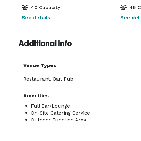
40 Capacity
45 C
See details
See deta
Additional Info
Venue Types
Restaurant, Bar, Pub
Amenities
Full Bar/Lounge
On-Site Catering Service
Outdoor Function Area