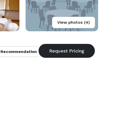
View photos (4)
 Recommendation