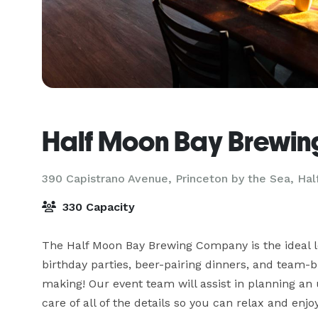
Half Moon Bay Brewi
390 Capistrano Avenue, Princeton by the Sea,
Hal
330 Capacity
The Half Moon Bay Brewing Company is the ideal loc
birthday parties, beer-pairing dinners, and team-b
making! Our event team will assist in planning an 
care of all of the details so you can relax and enjo