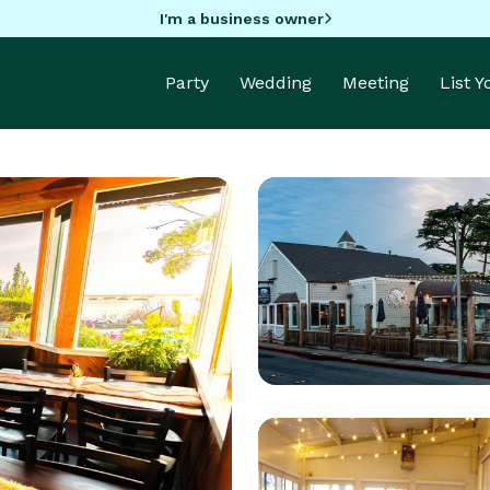
I'm a business owner
Party
Wedding
Meeting
List 