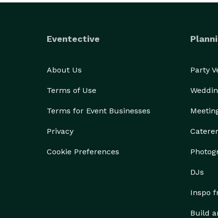
Eventective
Planni
About Us
Party 
Terms of Use
Weddin
Terms for Event Businesses
Meetin
Privacy
Catere
Cookie Preferences
Photog
DJs
Inspo 
Build a