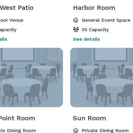
 West Patio
Harbor Room
oor Venue
General Event Space
apacity
35 Capacity
ils
See details
 Point Room
Sun Room
ate Dining Room
Private Dining Room