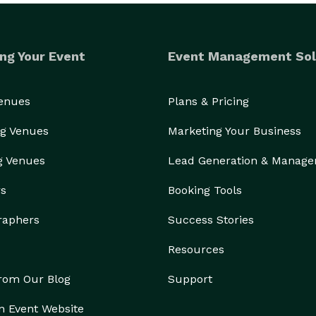
ng Your Event
Event Management Sol
Venues
Plans & Pricing
g Venues
Marketing Your Business
g Venues
Lead Generation & Manag
rs
Booking Tools
raphers
Success Stories
Resources
from Our Blog
Support
n Event Website