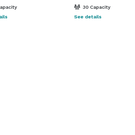
apacity
30 Capacity
ils
See details