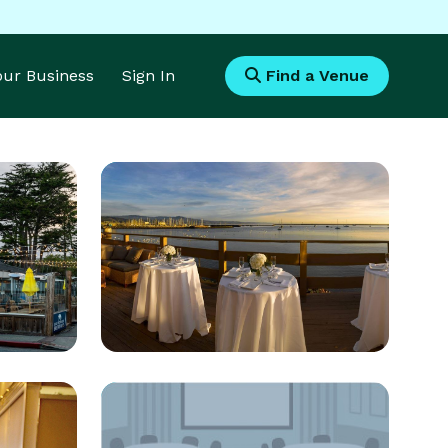
Your Business
Sign In
Find a Venue