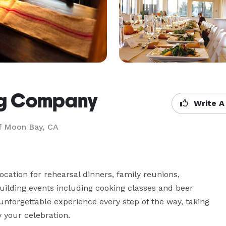
ng Company
Write A
f Moon Bay, CA
ation for rehearsal dinners, family reunions, 
uilding events including cooking classes and beer 
unforgettable experience every step of the way, taking 
y your celebration.