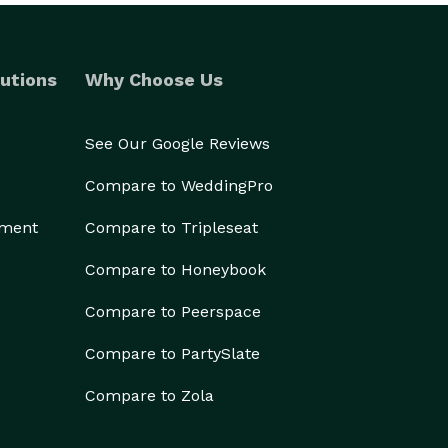
utions
Why Choose Us
See Our Google Reviews
Compare to WeddingPro
ement
Compare to Tripleseat
Compare to Honeybook
Compare to Peerspace
Compare to PartySlate
Compare to Zola