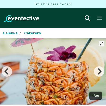
I'm a business owner
Haleiwa
Caterers
1/20