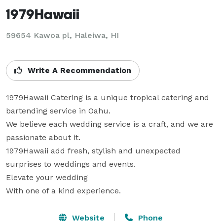
1979Hawaii
59654 Kawoa pl, Haleiwa, HI
Write A Recommendation
1979Hawaii Catering is a unique tropical catering and 
bartending service in Oahu.  

We believe each wedding service is a craft, and we are 
passionate about it.

1979Hawaii add fresh, stylish and unexpected 
surprises to weddings and events.

Elevate your wedding

With one of a kind experience.
Website
Phone