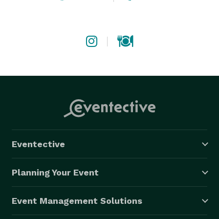
Eventective
Planning Your Event
Event Management Solutions