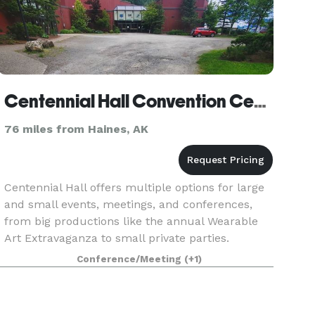
Centennial Hall Convention Center
76 miles from Haines, AK
Centennial Hall offers multiple options for large
and small events, meetings, and conferences,
from big productions like the annual Wearable
Art Extravaganza to small private parties.
Conference/Meeting
(+1)