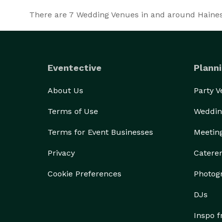
There are
7
Wedding Venues in and around Haines a
Eventective
Planni
About Us
Party 
Terms of Use
Weddin
Terms for Event Businesses
Meetin
Privacy
Catere
Cookie Preferences
Photog
DJs
Inspo 