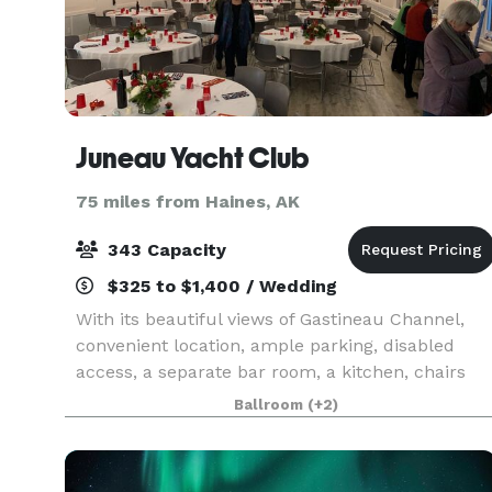
Juneau Yacht Club
75 miles from Haines, AK
343 Capacity
$325 to $1,400 / Wedding
With its beautiful views of Gastineau Channel,
convenient location, ample parking, disabled
access, a separate bar room, a kitchen, chairs
and tables, sound system, and various lighting
Ballroom
(+2)
controls, this is the ideal location for your event.