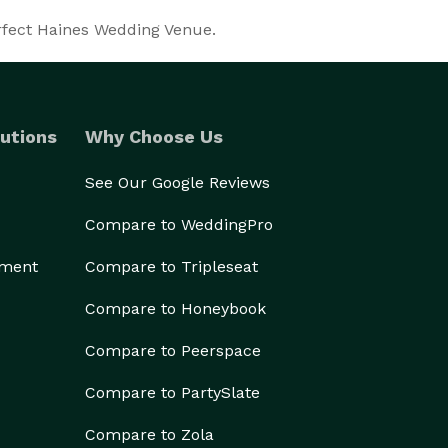
erfect Haines Wedding Venue.
utions
Why Choose Us
See Our Google Reviews
Compare to WeddingPro
ement
Compare to Tripleseat
Compare to Honeybook
Compare to Peerspace
Compare to PartySlate
Compare to Zola