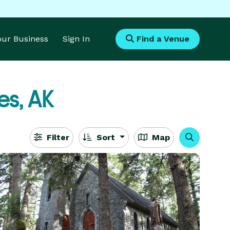
Your Business
Sign In
Find a Venue
es, AK
Filter
Sort
Map