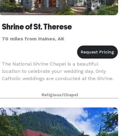
Shrine of St. Therese
70 miles from Haines, AK
The National Shrine Chapel is a beautiful
location to celebrate your wedding day. Only
Catholic weddings are conducted at the Shrine.
Religious/Chapel