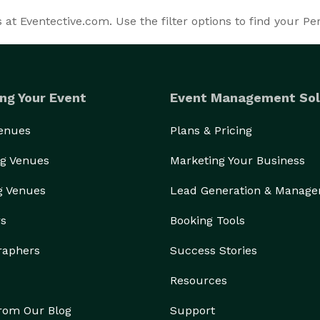
t Eventective.com. Use the filter options to find your P
ng Your Event
Event Management Sol
Venues
Plans & Pricing
g Venues
Marketing Your Business
g Venues
Lead Generation & Manag
rs
Booking Tools
raphers
Success Stories
Resources
from Our Blog
Support