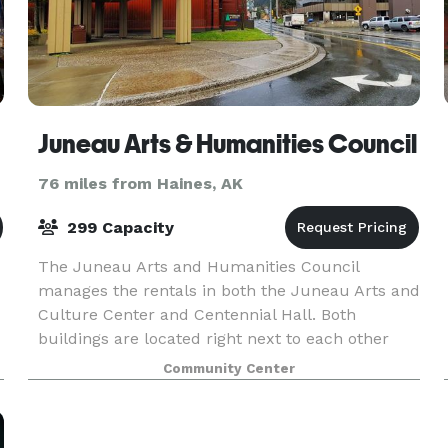
Juneau Arts & Humanities Council
76 miles from Haines, AK
299 Capacity
The Juneau Arts and Humanities Council
manages the rentals in both the Juneau Arts and
Culture Center and Centennial Hall. Both
buildings are located right next to each other
forming a Civic and Culture Campus for Juneau
Community Center
in the heart of the