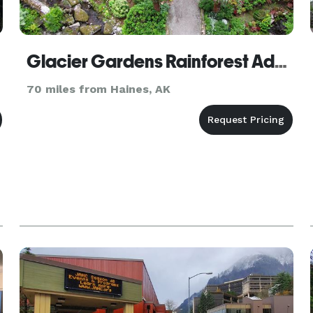
Glacier Gardens Rainforest Adventure
70 miles from Haines, AK