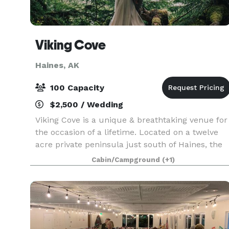
Viking Cove
Haines, AK
100 Capacity
$2,500 / Wedding
Viking Cove is a unique & breathtaking venue for
the occasion of a lifetime. Located on a twelve
acre private peninsula just south of Haines, the
surroundings offer a spectacular backdrop for
Cabin/Campground
(+1)
any special event. Three newly remodeled
buildin