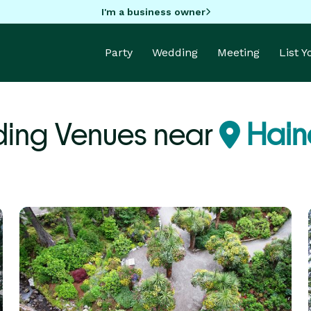
I'm a business owner
Party
Wedding
Meeting
List 
ing Venues near
Hain