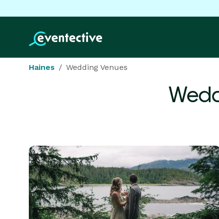
Haines
Wedding Venues
Wedd