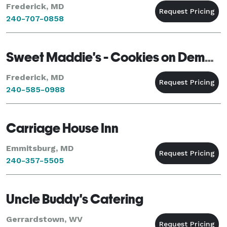
Frederick, MD
240-707-0858
Sweet Maddie's - Cookies on Demand
Frederick, MD
240-585-0988
Carriage House Inn
Emmitsburg, MD
240-357-5505
Uncle Buddy's Catering
Gerrardstown, WV