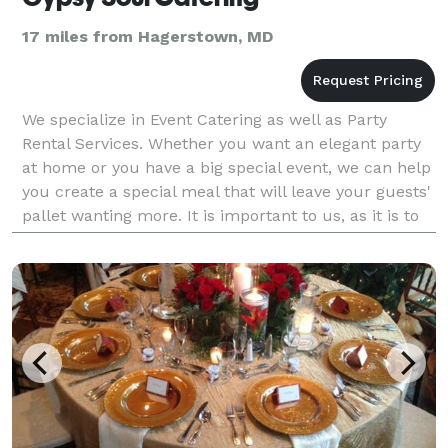
17 miles from Hagerstown, MD
We specialize in Event Catering as well as Party
Rental Services. Whether you want an elegant party
at home or you have a big special event, we can help
you create a special meal that will leave your guests'
pallet wanting more. It is important to us, as it is to
you, that you be thrilled with the