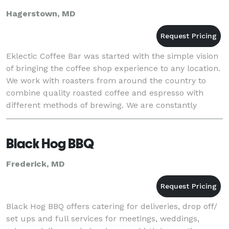
Hagerstown, MD
Eklectic Coffee Bar was started with the simple vision
of bringing the coffee shop experience to any location.
We work with roasters from around the country to
combine quality roasted coffee and espresso with
different methods of brewing. We are constantly
learning and refining our craft to bring ou
Black Hog BBQ
Frederick, MD
Black Hog BBQ offers catering for deliveries, drop off/
set ups and full services for meetings, weddings,