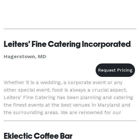
Leiters' Fine Catering Incorporated
Hagerstown, MD
Whether it is a wedding, a corporate event or any
other special event, food is always a crucial aspect.
Leiters' Fine Catering has been planning and catering
the finest events at the best venues in Maryland and
the surrounding areas. We are renowned for our
delicious food, impeccable service and out
Eklectic Coffee Bar