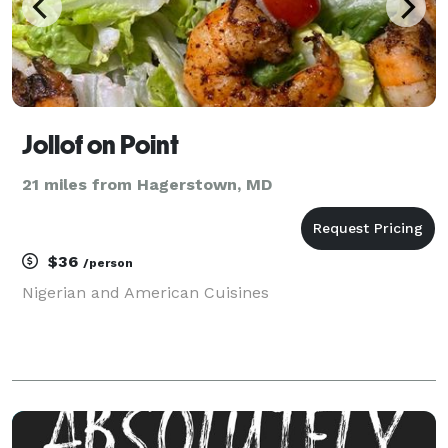
Jollof on Point
21 miles from Hagerstown, MD
$36
/person
Nigerian and American Cuisines