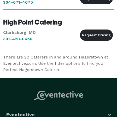
304-671-4675
High Point Catering
Clarksburg, MD
301-428-0650
There are
20
Caterers in and around Hagerstown at
Eventective.com. Use the filter options to find your
Perfect Hagerstown Caterer.
Eventective