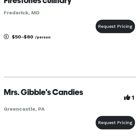
Firestones culinary
Frederick, MD
$50-$60
/person
Mrs. Gibble's Candies
1
Greencastle, PA