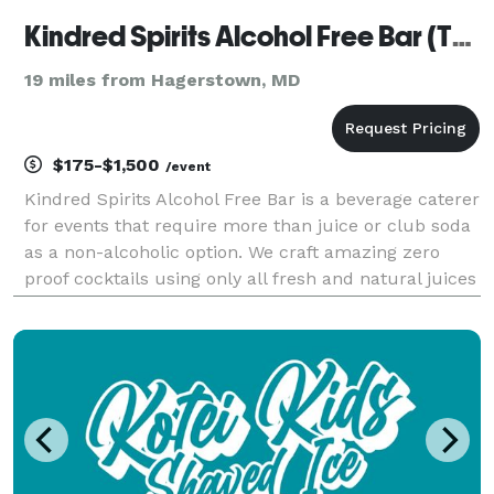
Kindred Spirits Alcohol Free Bar (TM)
19 miles from Hagerstown, MD
$175-$1,500
/event
Kindred Spirits Alcohol Free Bar is a beverage caterer
for events that require more than juice or club soda
as a non-alcoholic option. We craft amazing zero
proof cocktails using only all fresh and natural juices
& syrups. We add herbs and spices to elevate the
whole experience. We inspire FUN.