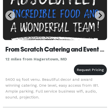
From Scratch Catering and Event Planning LLC
12 miles from Hagerstown, MD
5400 sq foot venu. Beautiful decor and award
winning catering. One level, easy access from I81.
Ample parking. Full service business wifi, audio,
sound, projection.