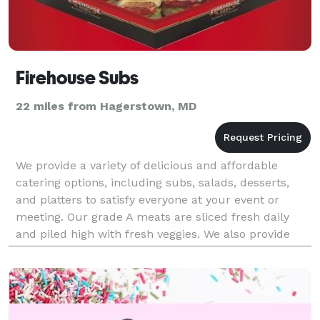
Firehouse Subs
22 miles from Hagerstown, MD
We provide a variety of delicious and affordable
catering options, including subs, salads, desserts,
and platters to satisfy everyone at your event or
meeting. Our grade A meats are sliced fresh daily
and piled high with fresh veggies. We also provide
lunch boxes for your teams and meetings, and of