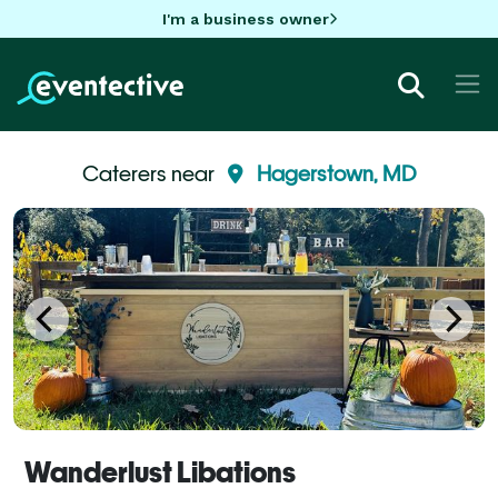
I'm a business owner
Caterers near
Hagerstown, MD
Wanderlust Libations