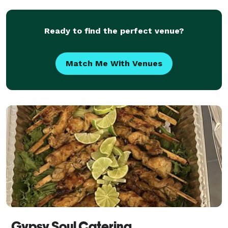
Ready to find the perfect venue?
Match Me With Venues
Gypsy Soul Catering