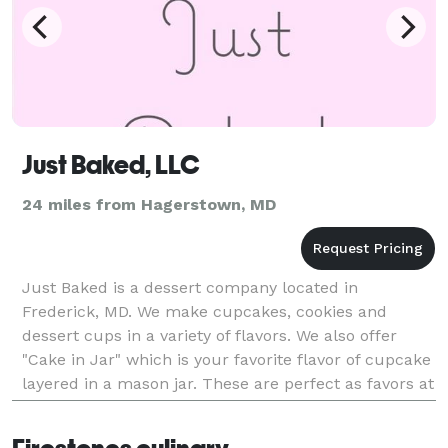
Just Baked, LLC
24 miles from Hagerstown, MD
Just Baked is a dessert company located in
Frederick, MD. We make cupcakes, cookies and
dessert cups in a variety of flavors. We also offer
"Cake in Jar" which is your favorite flavor of cupcake
layered in a mason jar. These are perfect as favors at
weddings and parties. They also make a lovely d