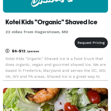
Kotei Kids "Organic" Shaved Ice
22 miles from Hagerstown, MD
$6-$12
/person
Kotei Kids "Organic" Shaved Ice is a food truck that
does organic, vegan and gourmet shaved ice. We are
based in Frederick, Maryland and serves the DC, MD,
VA, WV and PA areas. Shaved ice is a great way to
delight guests of all ages, and we promise the best,
most delicious gourmet shaved ice around!