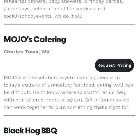
rehearsal dinners, baby showers, birthday parties,
game days, celebration of life services and
social/school events. We do it all!
MOJO's Catering
Charles Town, WV
MOJO's is the solution to your catering needs! In
today's culture of unhealthy fast food, eating well can
be difficult. Don't know where to start? Let us help
with our tailored menu program. Get in touch so we
can work together to plan something that's right for
you. MOJO's offers catering in Charl
Black Hog BBQ