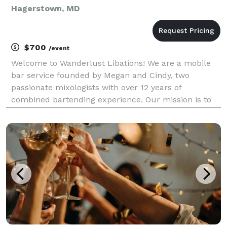
Hagerstown, MD
$700
/event
Welcome to Wanderlust Libations! We are a mobile
bar service founded by Megan and Cindy, two
passionate mixologists with over 12 years of
combined bartending experience. Our mission is to
bring the art of craft cocktails directly to your events,
creating unforgettable experiences for you and your
gu