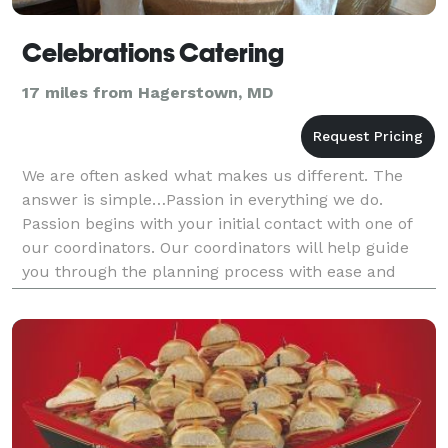
Celebrations Catering
17 miles from Hagerstown, MD
We are often asked what makes us different. The
answer is simple…Passion in everything we do.
Passion begins with your initial contact with one of
our coordinators. Our coordinators will help guide
you through the planning process with ease and
comfort, assuring that all details are gathered prior