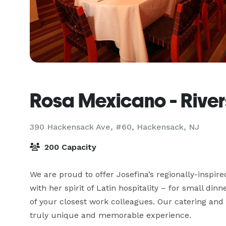
Rosa Mexicano - Rive
390 Hackensack Ave, #60,
Hackensack, NJ
200 Capacity
We are proud to offer Josefina’s regionally-inspired
with her spirit of Latin hospitality – for small dinn
of your closest work colleagues. Our catering and 
truly unique and memorable experience. 
