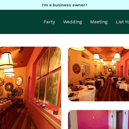
I'm a business owner
Party
Wedding
Meeting
List 