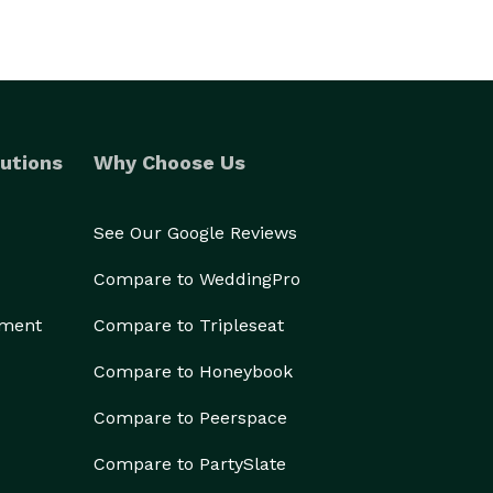
utions
Why Choose Us
See Our Google Reviews
Compare to WeddingPro
ement
Compare to Tripleseat
Compare to Honeybook
Compare to Peerspace
Compare to PartySlate