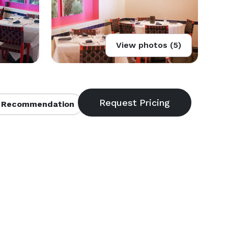
View photos (5)
 Recommendation