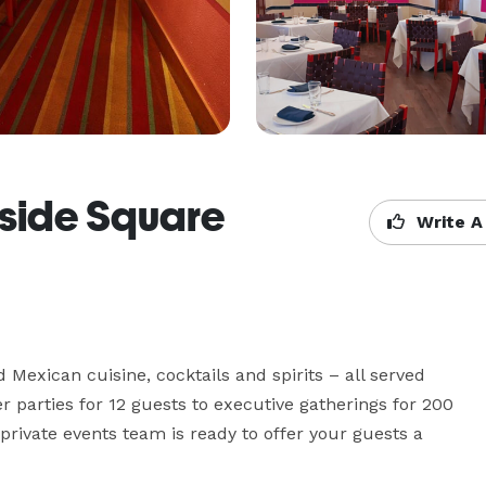
rside Square
Write A
 Mexican cuisine, cocktails and spirits – all served 
er parties for 12 guests to executive gatherings for 200 
private events team is ready to offer your guests a 