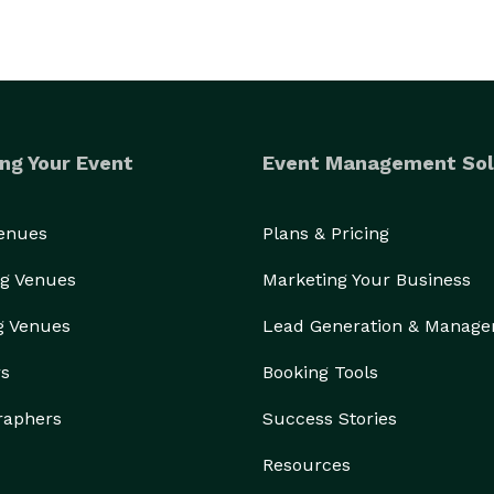
ng Your Event
Event Management Sol
Venues
Plans & Pricing
g Venues
Marketing Your Business
g Venues
Lead Generation & Manag
rs
Booking Tools
raphers
Success Stories
Resources