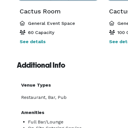
Cactus Room
Cactu
General Event Space
Gene
60 Capacity
100 
See details
See deta
Additional Info
Venue Types
Restaurant, Bar, Pub
Amenities
Full Bar/Lounge