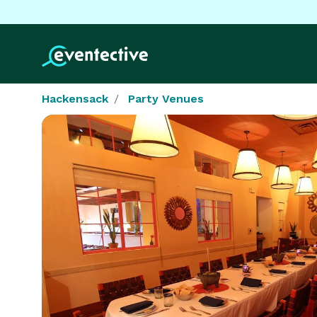
Hackensack
Party Venues