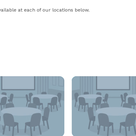
ilable at each of our locations below.