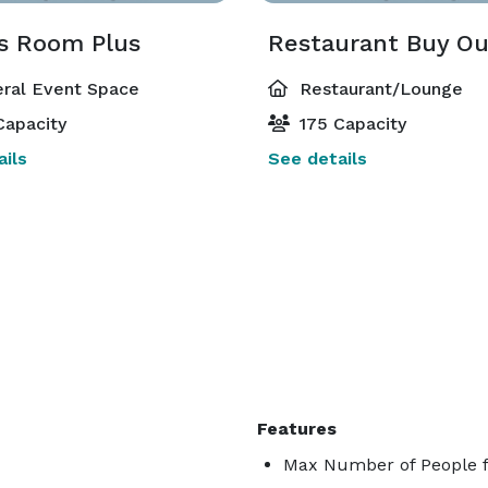
s Room Plus
Restaurant Buy Ou
ral Event Space
Restaurant/Lounge
Capacity
175 Capacity
ils
See details
Features
Max Number of People f