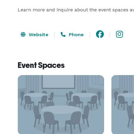
Learn more and inquire about the event spaces ava
Website
Phone
Event Spaces