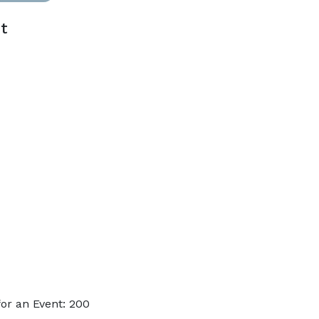
t
or an Event: 200