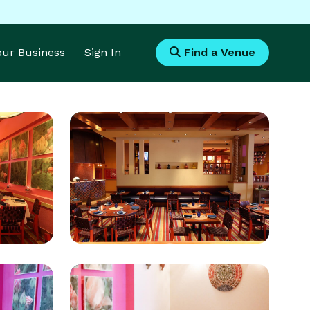
Your Business
Sign In
Find a Venue