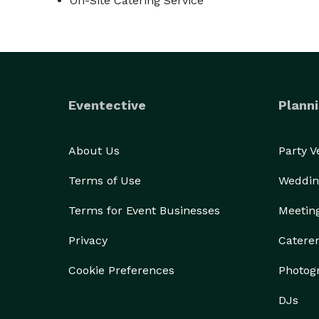
On-Site Catering Service
Eventective
Planni
About Us
Party 
Terms of Use
Weddin
Terms for Event Businesses
Meetin
Privacy
Catere
Cookie Preferences
Photog
DJs