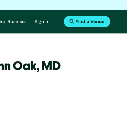
Your Business
Sign In
Find a Venue
nn Oak,
MD