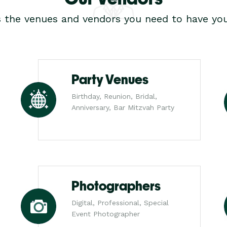
s the venues and vendors you need to have you
Party Venues
Birthday, Reunion, Bridal,
Anniversary, Bar Mitzvah Party
Photographers
Digital, Professional, Special
Event Photographer