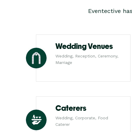
Eventective ha
Wedding Venues
Wedding, Reception, Ceremony,
Marriage
Caterers
Wedding, Corporate, Food
Caterer