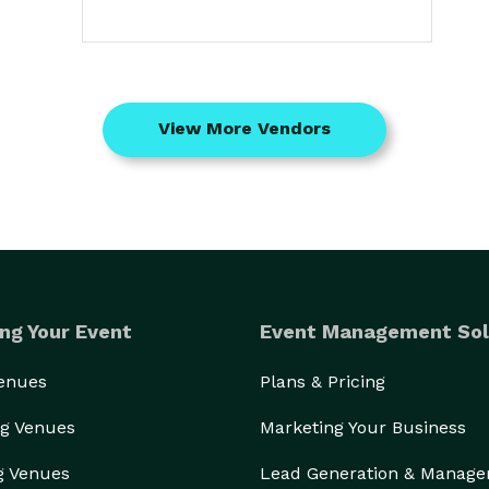
View More Vendors
ng Your Event
Event Management Sol
Venues
Plans & Pricing
g Venues
Marketing Your Business
g Venues
Lead Generation & Manag