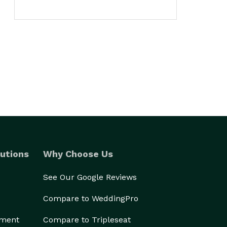
utions
Why Choose Us
See Our Google Reviews
Compare to WeddingPro
ement
Compare to Tripleseat