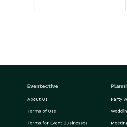
Eventective
Planni
About Us
Party 
Terms of Use
Weddin
Terms for Event Businesses
Meetin