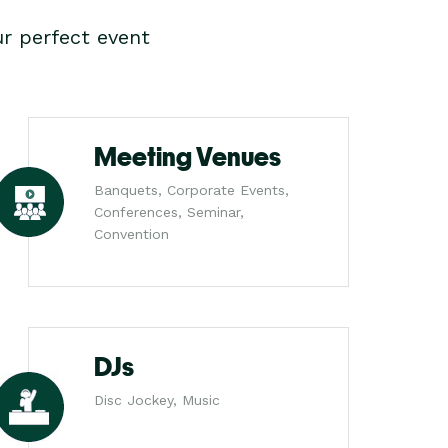
r perfect event
Meeting Venues
Banquets, Corporate Events,
Conferences, Seminar,
Convention
DJs
Disc Jockey, Music