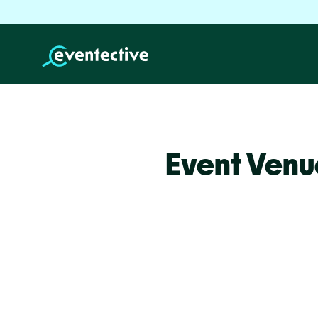
Event Venu