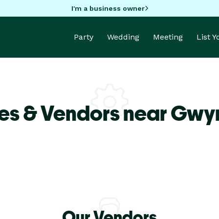
I'm a business owner
Party
Wedding
Meeting
List 
es & Vendors near Gwy
Our Vendors