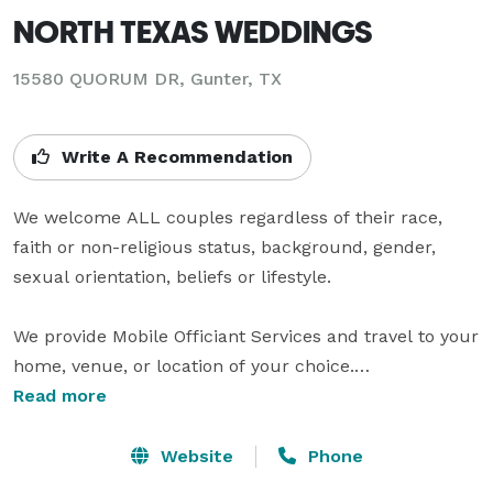
NORTH TEXAS WEDDINGS
15580 QUORUM DR, Gunter, TX
Write A Recommendation
We welcome ALL couples regardless of their race, 
faith or non-religious status, background, gender, 
sexual orientation, beliefs or lifestyle.

We provide Mobile Officiant Services and travel to your 
home, venue, or location of your choice.

Licensed, Ordained Non-denominational Officiants

Read more
Licensed, Ordained Ministers 

Website
Phone
CONTACT INFO & HOURS
