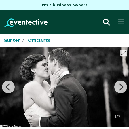
I'm a business owner
Gunter
Officiants
1/7