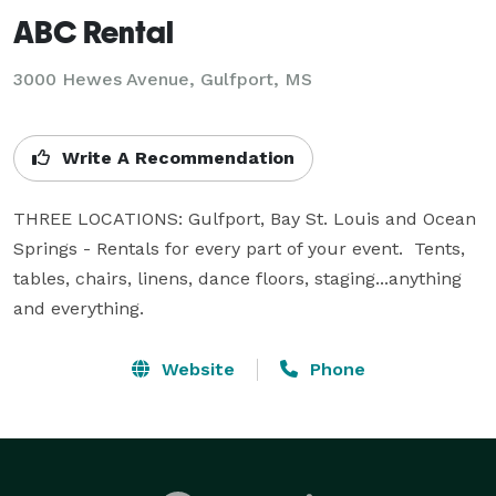
ABC Rental
3000 Hewes Avenue, Gulfport, MS
Write A Recommendation
THREE LOCATIONS: Gulfport, Bay St. Louis and Ocean 
Springs - Rentals for every part of your event.  Tents, 
tables, chairs, linens, dance floors, staging...anything 
and everything.
Website
Phone