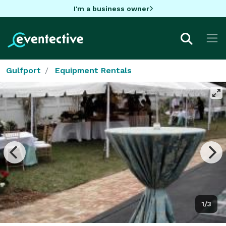
I'm a business owner
Gulfport
Equipment Rentals
1/3