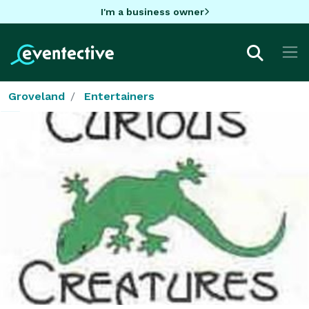
I'm a business owner
Groveland
Entertainers