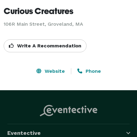
Curious Creatures
106R Main Street, Groveland, MA
Write A Recommendation
Website
Phone
Eventective