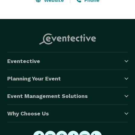
Website
Phone
Eventective
Planning Your Event
Event Management Solutions
Why Choose Us