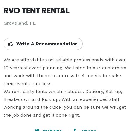
RVO TENT RENTAL
Groveland, FL
Write A Recommendation
We are affordable and reliable professionals with over 
10 years of event planning. We listen to our customers 
and work with them to address their needs to make 
their event a success.

We rent party tents which includes: Delivery, Set-up, 
Break-down and Pick up. With an experienced staff 
working around the clock, you can be sure we will get 
the job done and get it done right.