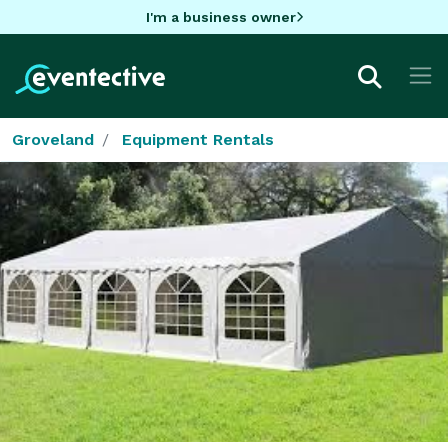
I'm a business owner
Groveland
Equipment Rentals