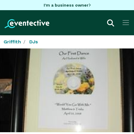
I'm a business owner
Griffith
DJs