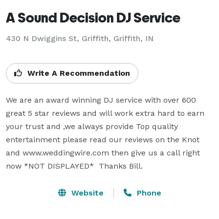
A Sound Decision DJ Service
430 N Dwiggins St, Griffith, Griffith, IN
Write A Recommendation
We are an award winning DJ service with over 600 
great 5 star reviews and will work extra hard to earn 
your trust and ,we always provide Top quality 
entertainment please read our reviews on the Knot 
and www.weddingwire.com then give us a call right 
now *NOT DISPLAYED*  Thanks Bill.
Website
Phone