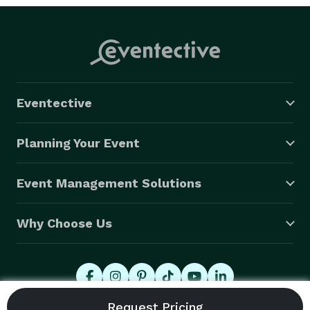
Eventective
Planning Your Event
Event Management Solutions
Why Choose Us
© 2026 Eventective, Inc., All Rights Reserved