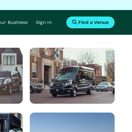
Your Business
Sign In
Find a Venue