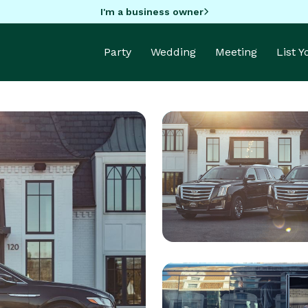
I'm a business owner
Party
Wedding
Meeting
List 