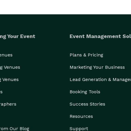
ng Your Event
Event Management Sol
Venues
Plans & Pricing
g Venues
Marketing Your Business
g Venues
Lead Generation & Manag
rs
Booking Tools
raphers
Success Stories
Resources
from Our Blog
Support