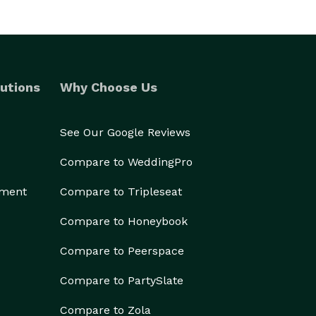
utions
Why Choose Us
See Our Google Reviews
Compare to WeddingPro
ement
Compare to Tripleseat
Compare to Honeybook
Compare to Peerspace
Compare to PartySlate
Compare to Zola