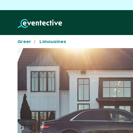
Greer
Limousines