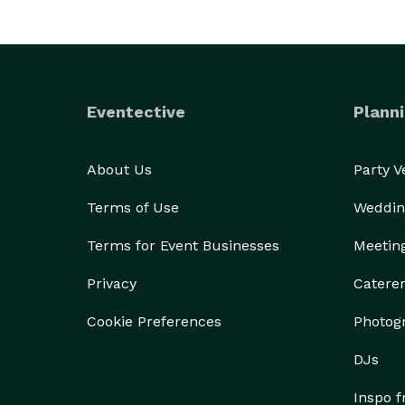
Eventective
Planni
About Us
Party 
Terms of Use
Weddin
Terms for Event Businesses
Meetin
Privacy
Catere
Cookie Preferences
Photog
DJs
Inspo 