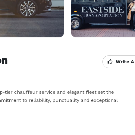
on
Write A
tier chauffeur service and elegant fleet set the 
mitment to reliability, punctuality and exceptional 