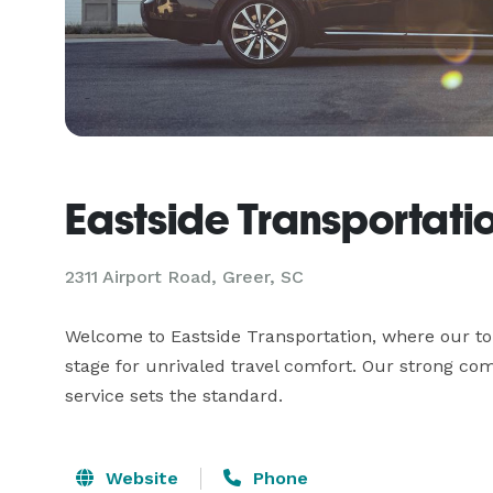
Eastside Transportati
2311 Airport Road, Greer, SC
Welcome to Eastside Transportation, where our top-
stage for unrivaled travel comfort. Our strong com
service sets the standard.
Website
Phone