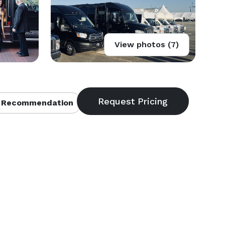
View photos (7)
 Recommendation