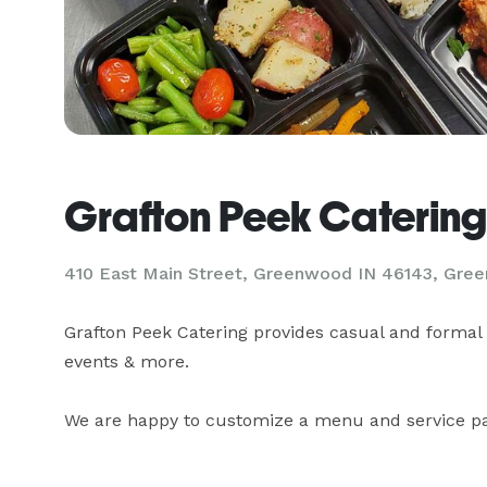
Grafton Peek Catering
410 East Main Street, Greenwood IN 46143, Gre
Grafton Peek Catering provides casual and formal 
events & more.

We are happy to customize a menu and service pac