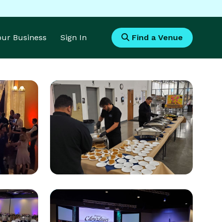
Your Business
Sign In
Find a Venue