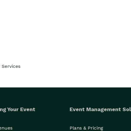
 Services
ng Your Event
Event Management Sol
Venues
Plans & Pricing