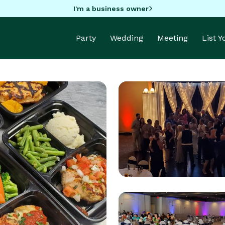
I'm a business owner
Party
Wedding
Meeting
List 