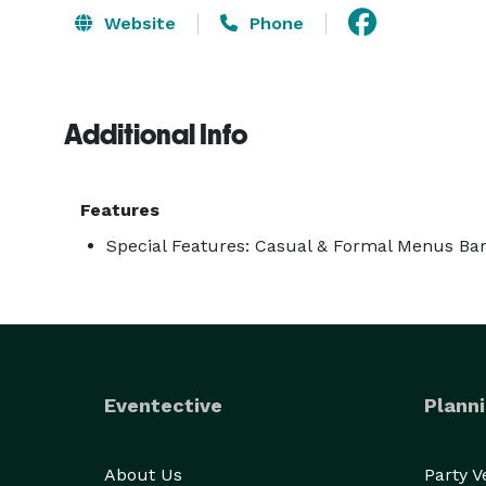
Website
Phone
Additional Info
Features
Special Features: Casual & Formal Menus Bar
Eventective
Planni
About Us
Party 