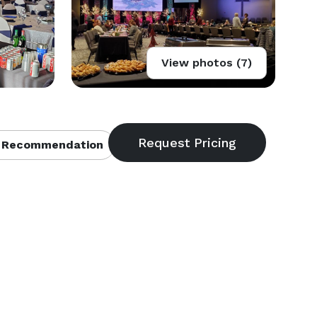
View photos (7)
 Recommendation