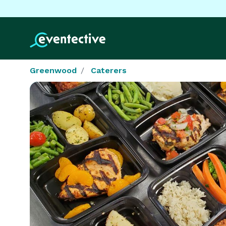
Greenwood
Caterers