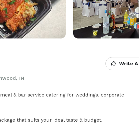
Write A
enwood, IN
meal & bar service catering for weddings, corporate 
kage that suits your ideal taste & budget.