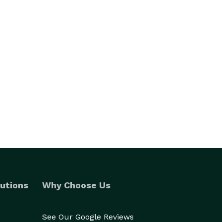
utions
Why Choose Us
See Our Google Reviews