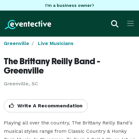
I'm a business owner
Greenville
Live Musicians
The Brittany Reilly Band -
Greenville
Greenville, SC
Write A Recommendation
Playing all over the country, The Brittany Reilly Band's 
musical styles range from Classic Country & Honky 