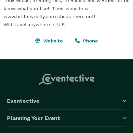
Tonk Music, to Bluegrass, To Rock & Roll & Blues-let us 
know what you like!  Their website is 
www.brittanyreilly.com check them out!

Will travel anywhere in U.S
Website
Phone
Eventective
Planning Your Event