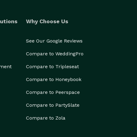
utions
Why Choose Us
See Our Google Reviews
Compare to WeddingPro
ement
Compare to Tripleseat
Compare to Honeybook
Compare to Peerspace
Compare to PartySlate
Compare to Zola