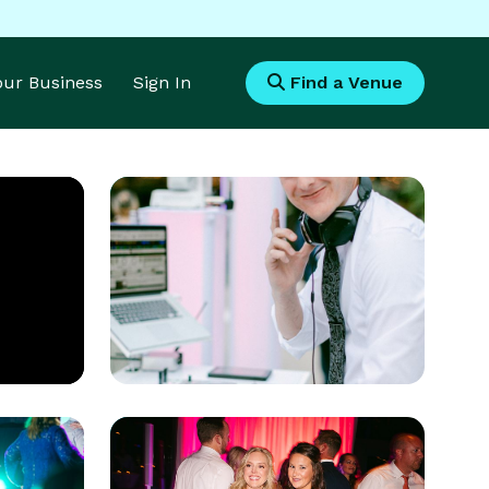
Your Business
Sign In
Find a Venue