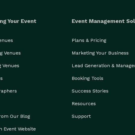
ng Your Event
Event Management Sol
Venues
Plans & Pricing
g Venues
Marketing Your Business
g Venues
Lead Generation & Manag
rs
Booking Tools
raphers
Success Stories
Resources
from Our Blog
Support
n Event Website