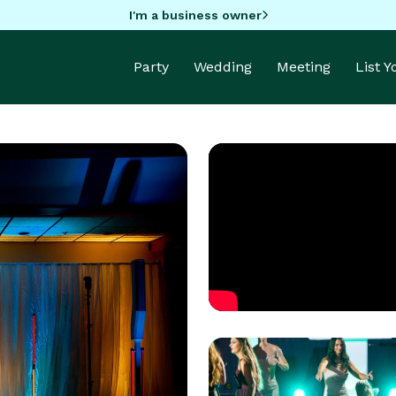
I'm a business owner
Party
Wedding
Meeting
List 