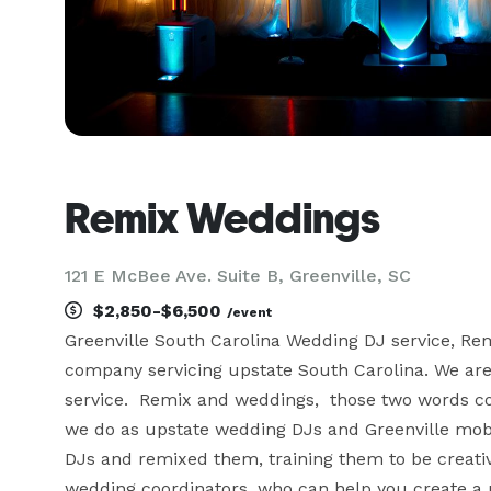
Remix Weddings
121 E McBee Ave. Suite B, Greenville, SC
$2,850-$6,500
/event
Greenville South Carolina Wedding DJ service, Re
company servicing upstate South Carolina. We are
service.  Remix and weddings,  those two words c
we do as upstate wedding DJs and Greenville mobile
DJs and remixed them, training them to be creative
wedding coordinators, who can help you create a 