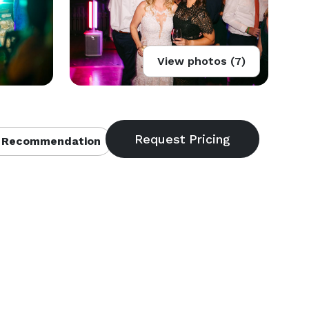
View photos (7)
 Recommendation