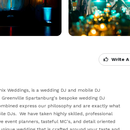
Write A
mix Weddings, is a wedding DJ and mobile DJ 
 Greenville Spartanburg's bespoke wedding DJ 
ombined express our philosophy and are exactly what 
 DJs.  We have taken highly skilled, professional 
 event planners, tasteful MC's, and detail oriented 
unique wedding that is crafted around your taste and 