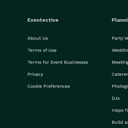
Eventective
Planni
About Us
Party 
Terms of Use
Weddin
Terms for Event Businesses
Meetin
Privacy
Catere
Cookie Preferences
Photog
DJs
Inspo 
Build a