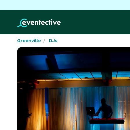
Greenville
DJs