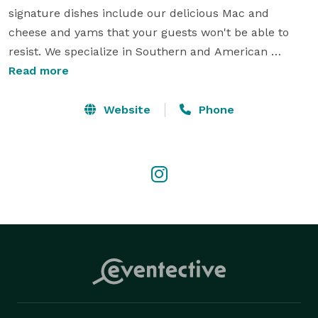
signature dishes include our delicious Mac and 
cheese and yams that your guests won't be able to 
resist. We specialize in Southern and American 
cuisine, but we're also flexible and can adapt to any 
Read more
cuisine or dietary restrictions you may have. We pride 
ourselves on exceptional customer service and 
Website
Phone
making sure every event we cater is a success. 

Contact us today to start planning your next event! 