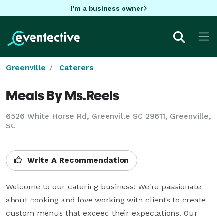
I'm a business owner
Greenville
Caterers
Meals By Ms.Reels
6526 White Horse Rd, Greenville SC 29611, Greenville,
SC
Write A Recommendation
Welcome to our catering business! We're passionate 
about cooking and love working with clients to create 
custom menus that exceed their expectations. Our 