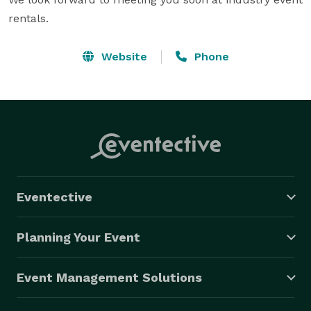
rentals.
Website
Phone
Eventective
Planning Your Event
Event Management Solutions