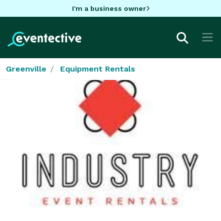
I'm a business owner
Greenville
Equipment Rentals