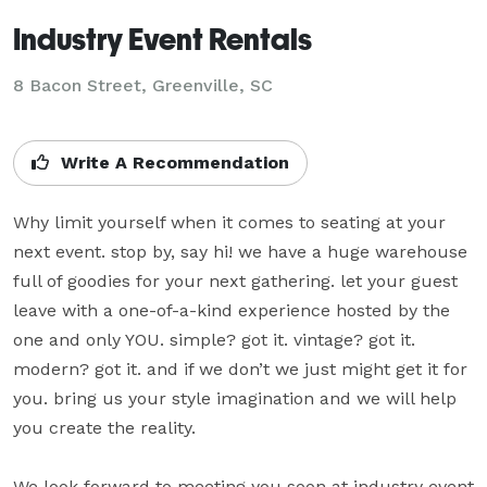
Industry Event Rentals
8 Bacon Street, Greenville, SC
Write A Recommendation
Why limit yourself when it comes to seating at your 
next event. stop by, say hi! we have a huge warehouse 
full of goodies for your next gathering. let your guest 
leave with a one-of-a-kind experience hosted by the 
one and only YOU. simple? got it. vintage? got it. 
modern? got it. and if we don’t we just might get it for 
you. bring us your style imagination and we will help 
you create the reality.

We look forward to meeting you soon at industry event 