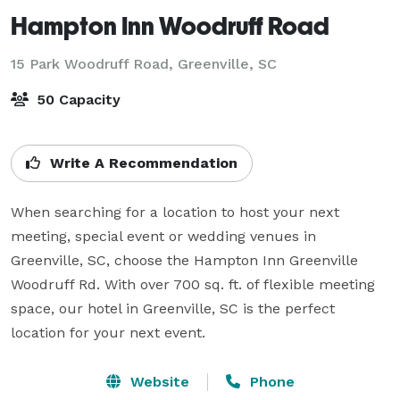
Hampton Inn Woodruff Road
15 Park Woodruff Road,
Greenville, SC
50 Capacity
Write A Recommendation
When searching for a location to host your next 
meeting, special event or wedding venues in 
Greenville, SC, choose the Hampton Inn Greenville  
Woodruff Rd. With over 700 sq. ft. of flexible meeting 
space, our hotel in Greenville, SC is the perfect 
location for your next event.
Website
Phone