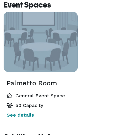
Event Spaces
Palmetto Room
General Event Space
50 Capacity
See details