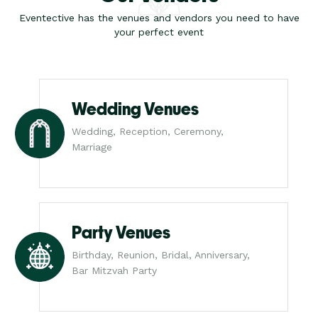
Eventective has the venues and vendors you need to have
your perfect event
Wedding Venues
Wedding, Reception, Ceremony,
Marriage
Party Venues
Birthday, Reunion, Bridal, Anniversary,
Bar Mitzvah Party