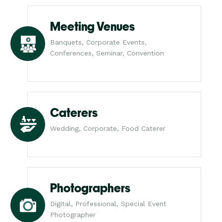
Meeting Venues
Banquets, Corporate Events,
Conferences, Seminar, Convention
Caterers
Wedding, Corporate, Food Caterer
Photographers
Digital, Professional, Special Event
Photographer