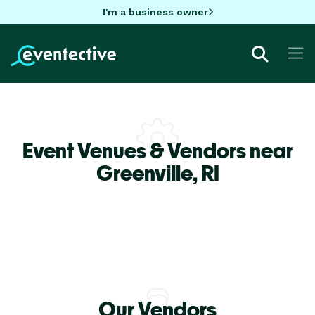
I'm a business owner
Event Venues & Vendors near
Greenville,
RI
Our Vendors