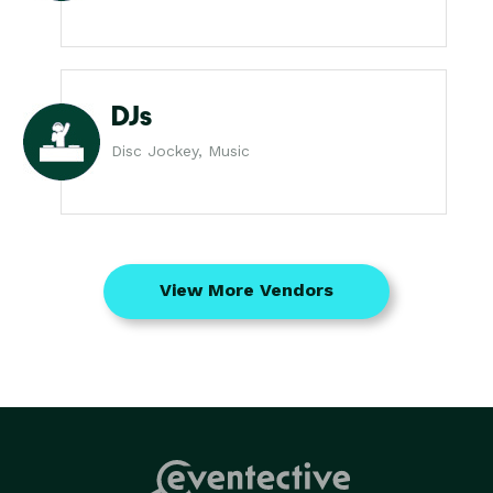
DJs
Disc Jockey, Music
View More Vendors