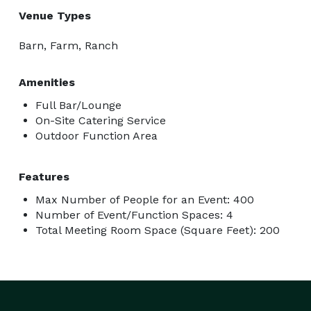
Venue Types
Barn, Farm, Ranch
Amenities
Full Bar/Lounge
On-Site Catering Service
Outdoor Function Area
Features
Max Number of People for an Event: 400
Number of Event/Function Spaces: 4
Total Meeting Room Space (Square Feet): 200