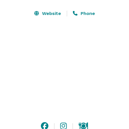
birthday parties and baby showers The Barn at Saint 
Andrews is just what you are looking for. Rustic 
Website
Phone
modern setting in the heart of the Greenville 
Convention District. We can also host business 
meetings and other corporate events. 

Please visit our website or contact us for more 
information! 