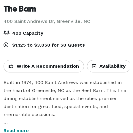
The Barn
400 Saint Andrews Dr,
Greenville, NC
400 Capacity
$1,125 to $3,050 for 50 Guests
Write A Recommendation
Availability
Built in 1974, 400 Saint Andrews was established in 
the heart of Greenville, NC as the Beef Barn. This fine 
dining establishment served as the cities premier 
destination for great food, special events, and 
memorable occasions.

From rehearsal dinners and wedding receptions to 
Read more