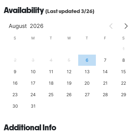
Availability
(Last updated 3/26)
August
2026
S
M
T
W
T
F
S
1
2
3
4
5
6
7
8
9
10
11
12
13
14
15
16
17
18
19
20
21
22
23
24
25
26
27
28
29
30
31
Additional Info