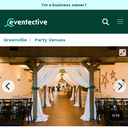
I'm a business owner
Greenville
Party Venues
1/19