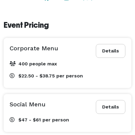
Event Pricing
Corporate Menu
Details
400 people max
$22.50 - $38.75
per person
Social Menu
Details
$47 - $61
per person