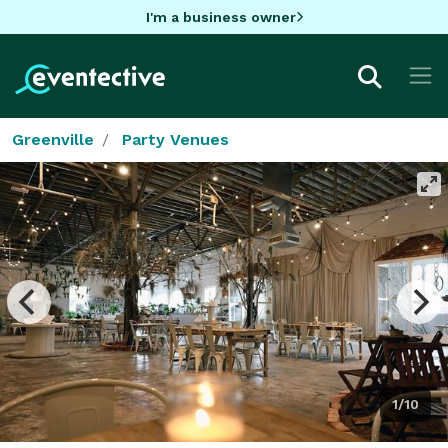
I'm a business owner
Greenville
Party Venues
1/10