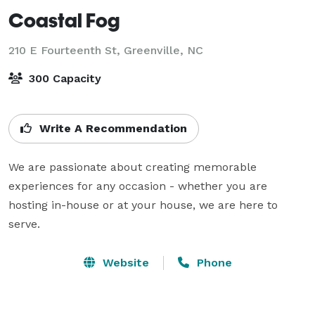
Coastal Fog
210 E Fourteenth St,
Greenville, NC
300 Capacity
Write A Recommendation
We are passionate about creating memorable 
experiences for any occasion - whether you are 
hosting in-house or at your house, we are here to 
serve.
Website
Phone