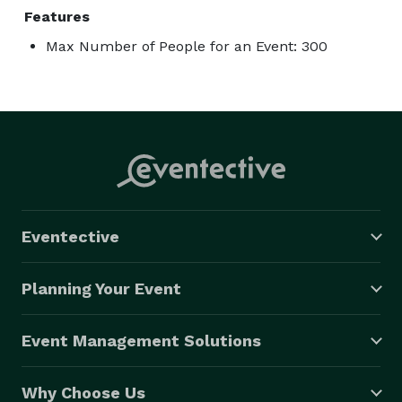
Features
Max Number of People for an Event: 300
Eventective
Planning Your Event
Event Management Solutions
Why Choose Us