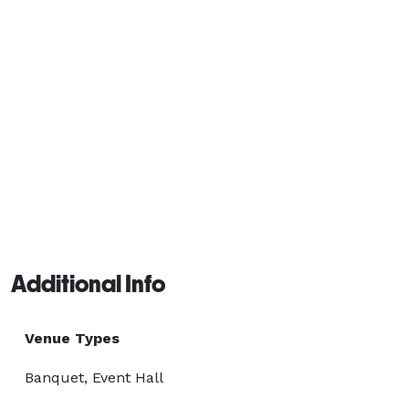
Additional Info
Venue Types
Banquet, Event Hall