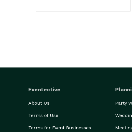
Eventective
Planni
About Us
Party 
Terms of Use
Weddin
Terms for Event Businesses
Meetin