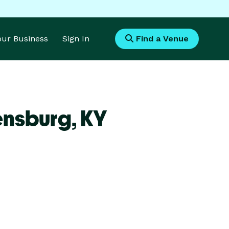
Your Business
Sign In
Find a Venue
ensburg,
KY