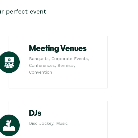
r perfect event
Meeting Venues
Banquets, Corporate Events,
Conferences, Seminar,
Convention
DJs
Disc Jockey, Music