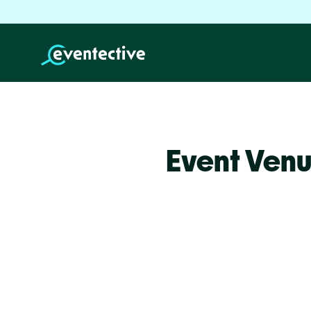
Event Venu