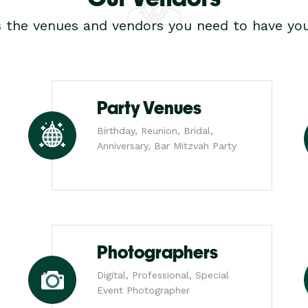
s the venues and vendors you need to have you
Party Venues
Birthday, Reunion, Bridal,
Anniversary, Bar Mitzvah Party
Photographers
Digital, Professional, Special
Event Photographer