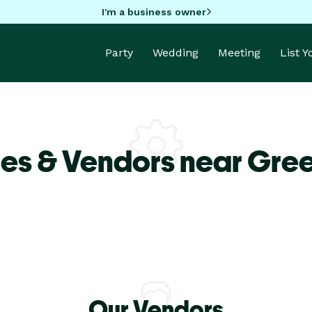
I'm a business owner
Party
Wedding
Meeting
List 
es & Vendors near Gre
Our Vendors