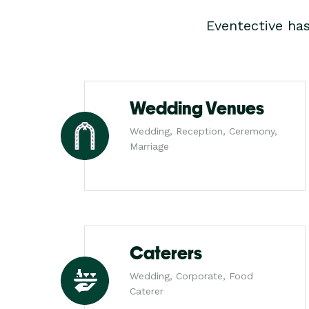
Eventective ha
Wedding Venues
Wedding, Reception, Ceremony,
Marriage
Caterers
Wedding, Corporate, Food
Caterer