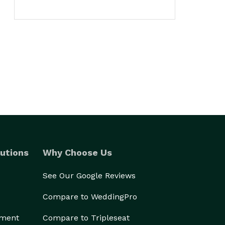
utions
Why Choose Us
See Our Google Reviews
Compare to WeddingPro
ement
Compare to Tripleseat