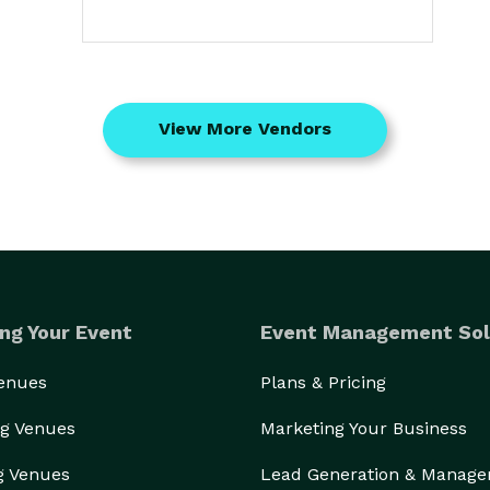
View More Vendors
ng Your Event
Event Management Sol
Venues
Plans & Pricing
g Venues
Marketing Your Business
g Venues
Lead Generation & Manag