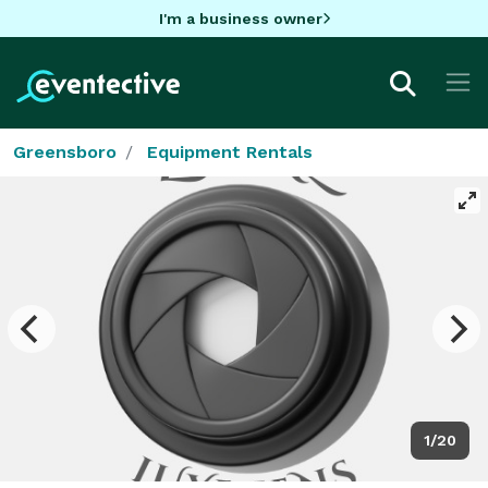
I'm a business owner
Greensboro
Equipment Rentals
1/20