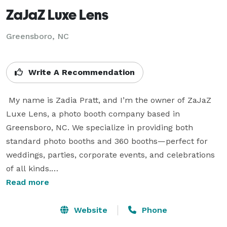
ZaJaZ Luxe Lens
Greensboro, NC
Write A Recommendation
 My name is Zadia Pratt, and I’m the owner of ZaJaZ 
Luxe Lens, a photo booth company based in 
Greensboro, NC. We specialize in providing both 
standard photo booths and 360 booths—perfect for 
weddings, parties, corporate events, and celebrations 
of all kinds.

Read more
I wanted to take a moment to introduce myself and 
extend my contact information in case you may ever 
Website
Phone
need photo booth services for any events. My goal is to 