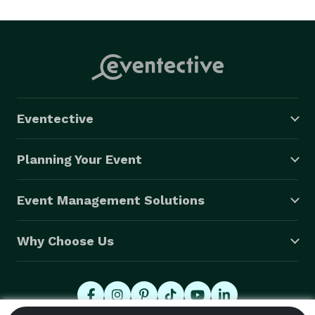
help create fun, interactive, and memorable 
experiences that leave lasting impressions.

Eventective
Planning Your Event
Event Management Solutions
Why Choose Us