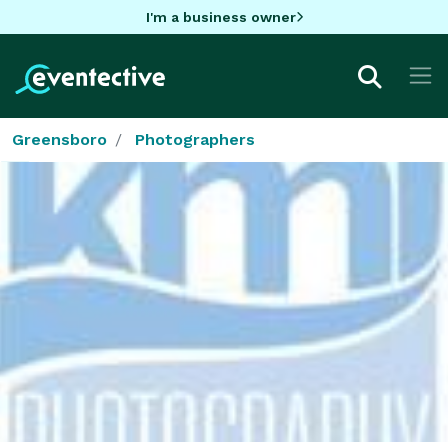
I'm a business owner
Greensboro
Photographers