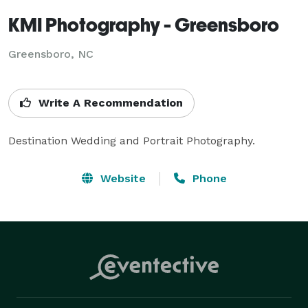
KMI Photography - Greensboro
Greensboro, NC
Write A Recommendation
Destination Wedding and Portrait Photography.
Website
Phone