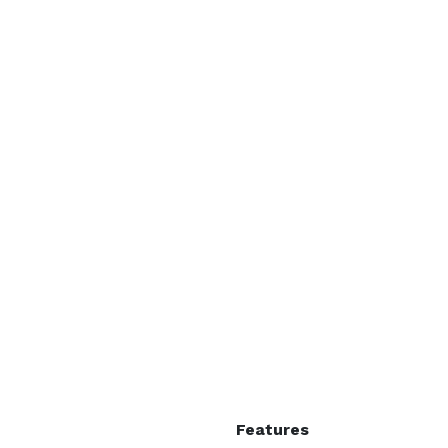
Features