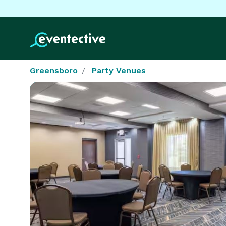
Greensboro
Party Venues