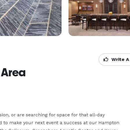
Write A
 Area
on, or are searching for space for that all-day 
d to make your next event a success at our Hampton 