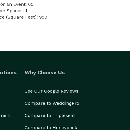
or an Event: 60
on Spaces: 1
e (Square Feet): 950
utions
Why Choose Us
See Our Google Reviews
Compare to WeddingPro
ement
Compare to Tripleseat
Compare to Honeybook