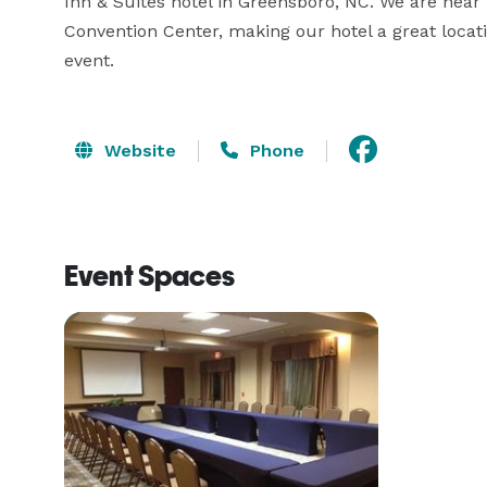
Inn & Suites hotel in Greensboro, NC. We are nea
Convention Center, making our hotel a great locati
event.
Website
Phone
Event Spaces