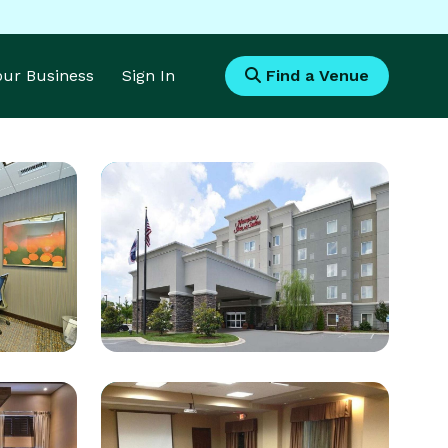
Your Business
Sign In
Find a Venue