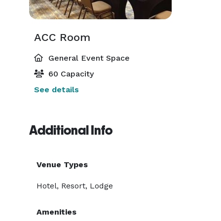
ACC Room
General Event Space
60 Capacity
See details
Additional Info
Venue Types
Hotel, Resort, Lodge
Amenities