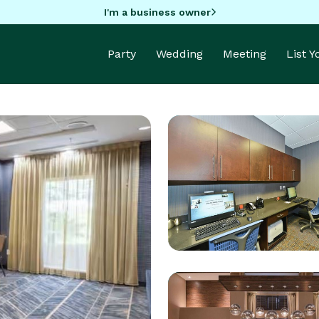
I'm a business owner
Party
Wedding
Meeting
List 