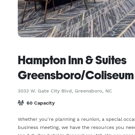
Hampton Inn & Suites
Greensboro/Coliseum
3033 W. Gate City Blvd,
Greensboro, NC
60 Capacity
Whether you're planning a reunion, a special occasi
business meeting, we have the resources you nee