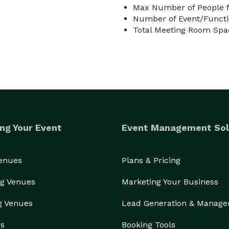
Max Number of People f
Number of Event/Functi
Total Meeting Room Spac
ng Your Event
Event Management Sol
Venues
Plans & Pricing
g Venues
Marketing Your Business
g Venues
Lead Generation & Manag
rs
Booking Tools