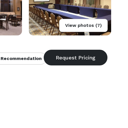
View photos (7)
 Recommendation