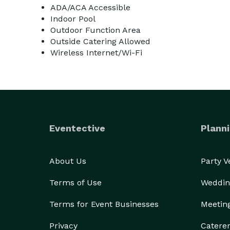
ADA/ACA Accessible
Indoor Pool
Outdoor Function Area
Outside Catering Allowed
Wireless Internet/Wi-Fi
Eventective
Planni
About Us
Party 
Terms of Use
Weddin
Terms for Event Businesses
Meetin
Privacy
Catere