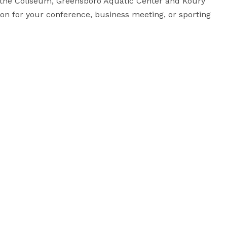
r the Coliseum, Greensboro Aquatic Center and Koury 
on for your conference, business meeting, or sporting 