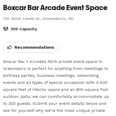
Boxcar Bar Arcade Event Space
120 West Lewis st,
Greensboro, NC
300 Capacity
Recommendations
Boxcar Bar + Arcade’s NEW private event space in 
Greensboro is perfect for anything from weddings to 
birthday parties, business meetings, networking 
events and all types of special occasions! With 4,400 
square feet of interior space and an 800 square foot 
outdoor patio, we can comfortably accommodate up 
to 300 guests. Submit your event details below and 
see for yourself why we’re the most unique private 