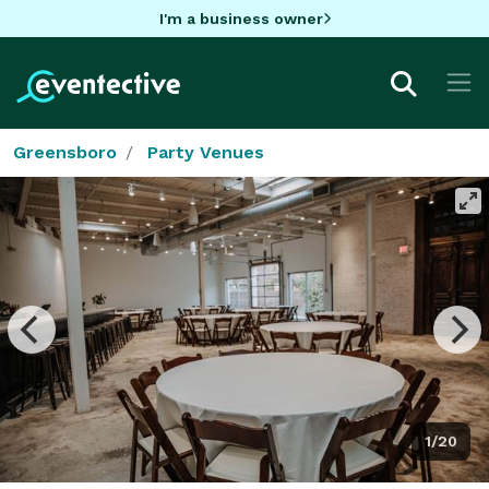
I'm a business owner
Greensboro
Party Venues
1/20