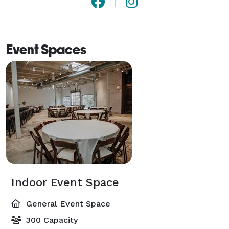
Event Spaces
Indoor Event Space
General Event Space
300 Capacity