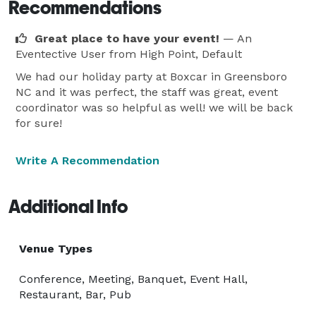
Recommendations
Great place to have your event!
— An
Eventective User
from High Point, Default
We had our holiday party at Boxcar in Greensboro
NC and it was perfect, the staff was great, event
coordinator was so helpful as well! we will be back
for sure!
Write A Recommendation
Additional Info
Venue Types
Conference, Meeting, Banquet, Event Hall,
Restaurant, Bar, Pub