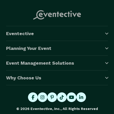
Eventective
Planning Your Event
Event Management Solutions
Why Choose Us
© 2026 Eventective, Inc., All Rights Reserved