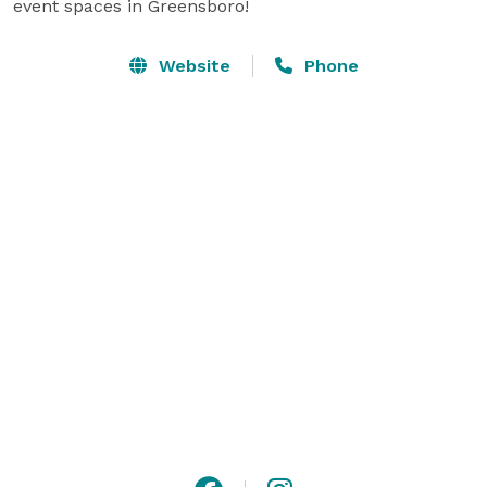
event spaces in Greensboro!
Website
Phone