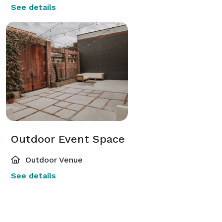
See details
Outdoor Event Space
Outdoor Venue
See details