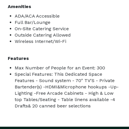
Amenities
ADA/ACA Accessible
Full Bar/Lounge
On-Site Catering Service
Outside Catering Allowed
Wireless Internet/Wi-Fi
Features
Max Number of People for an Event: 300
Special Features: This Dedicated Space
Features - Sound system - 70" TV'S - Private
Bartender(s) -HDMI&Microphone hookups -Up-
Lighting -Free Arcade Cabinets - High & Low
top Tables/Seating - Table linens available -4
Drafts& 20 canned beer selections