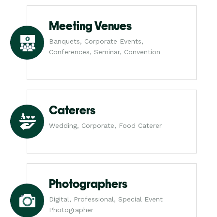
Meeting Venues
Banquets, Corporate Events,
Conferences, Seminar, Convention
Caterers
Wedding, Corporate, Food Caterer
Photographers
Digital, Professional, Special Event
Photographer