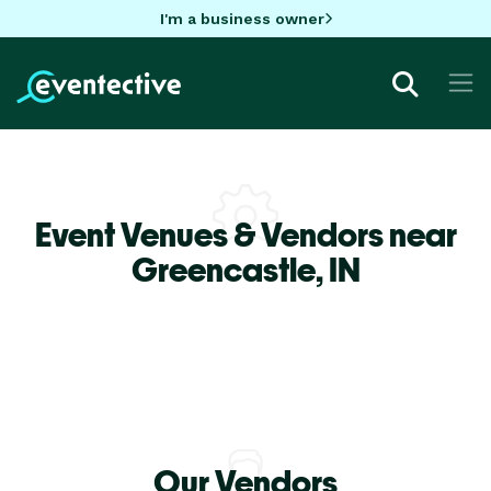
I'm a business owner
Event Venues & Vendors near
Greencastle,
IN
Our Vendors