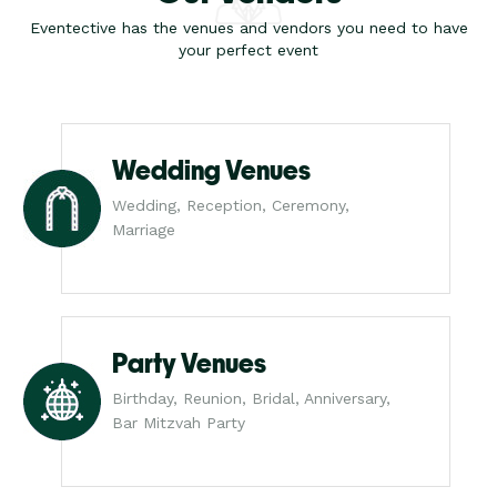
Eventective has the venues and vendors you need to have
your perfect event
Wedding Venues
Wedding, Reception, Ceremony,
Marriage
Party Venues
Birthday, Reunion, Bridal, Anniversary,
Bar Mitzvah Party