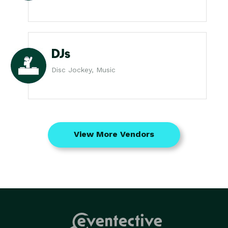
DJs
Disc Jockey, Music
View More Vendors