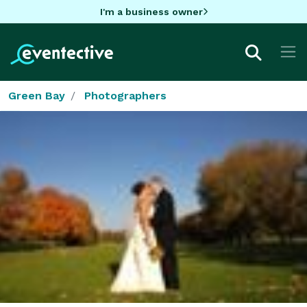
I'm a business owner
Green Bay
Photographers