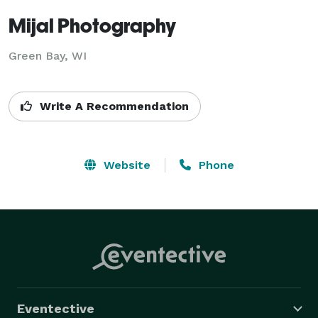
Mijal Photography
Green Bay, WI
Write A Recommendation
Website
Phone
Eventective