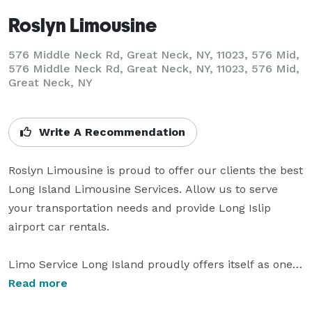
Roslyn Limousine
576 Middle Neck Rd, Great Neck, NY, 11023, 576 Mid,
576 Middle Neck Rd, Great Neck, NY, 11023, 576 Mid,
Great Neck, NY
Write A Recommendation
Roslyn Limousine is proud to offer our clients the best 
Long Island Limousine Services. Allow us to serve 
your transportation needs and provide Long Islip 
airport car rentals.

Limo Service Long Island proudly offers itself as one 
of Long Island's leading Limousine Companies. We 
Read more
provide the best limo service, such as luxury airport 