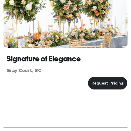
Signature of Elegance
Gray Court, SC