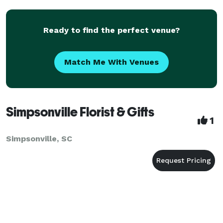
Ready to find the perfect venue?
Match Me With Venues
Simpsonville Florist & Gifts
1
Simpsonville, SC