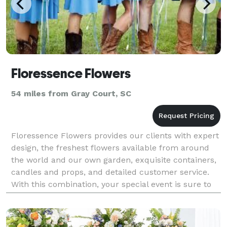
Floressence Flowers
54 miles from Gray Court, SC
Floressence Flowers provides our clients with expert
design, the freshest flowers available from around
the world and our own garden, exquisite containers,
candles and props, and detailed customer service.
With this combination, your special event is sure to
be unique and unforgettable. * Tra