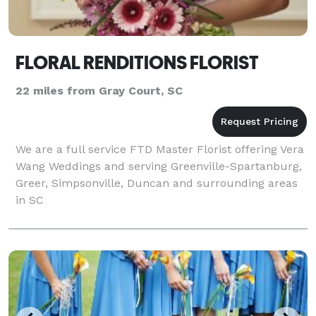
FLORAL RENDITIONS FLORIST
22 miles from Gray Court, SC
We are a full service FTD Master Florist offering Vera
Wang Weddings and serving Greenville-Spartanburg,
Greer, Simpsonville, Duncan and surrounding areas
in SC