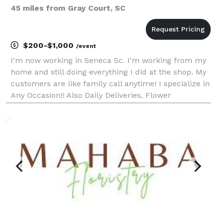
45 miles from Gray Court, SC
$200-$1,000
/event
I'm now working in Seneca Sc. I'm working from my
home and still doing everything I did at the shop. My
customers are like family call anytime! I specialize in
Any Occasion!! Also Daily Deliveries, Flower
Bouquets- Wrapping Gifts- Party Goods- Balloons-
Candles- Really Anything you can think of..