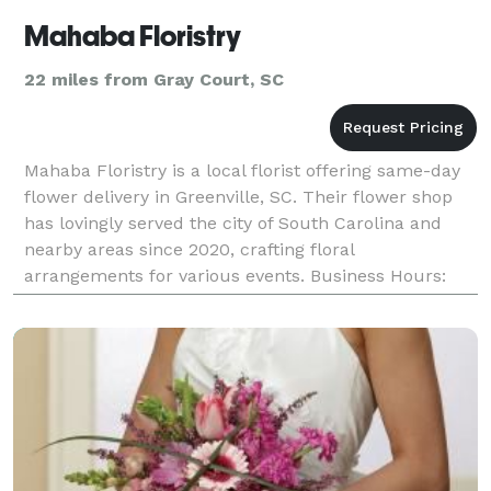
Mahaba Floristry
22 miles from Gray Court, SC
Mahaba Floristry is a local florist offering same-day
flower delivery in Greenville, SC. Their flower shop
has lovingly served the city of South Carolina and
nearby areas since 2020, crafting floral
arrangements for various events. Business Hours:
Monday: Closed Tue-Fri: 8:30 am - 4:00 pm Satur