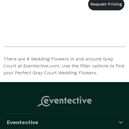
There are
8
Wedding Flowers in and around Gray
Court at Eventective.com. Use the filter options to find
your Perfect Gray Court Wedding Flowers.
Eventective