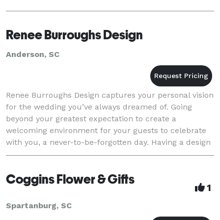
Renee Burroughs Design
Anderson, SC
Renee Burroughs Design captures your personal vision
for the wedding you’ve always dreamed of. Going
beyond your greatest expectation to create a
welcoming environment for your guests to celebrate
with you, a never-to-be-forgotten day. Having a design
team with a passion for your ideas, you can be
Coggins Flower & Gifts
1
Spartanburg, SC