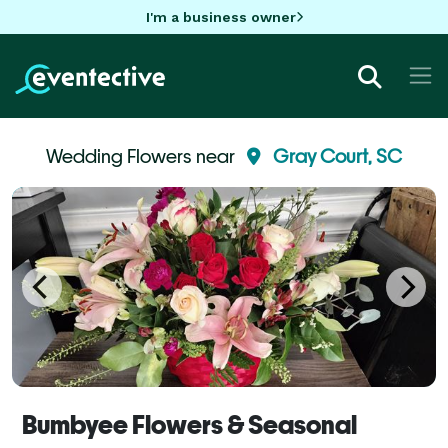
I'm a business owner
Wedding Flowers near
Gray Court, SC
Bumbyee Flowers & Seasonal