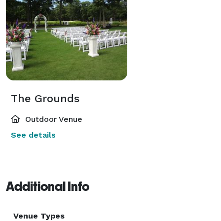
The Grounds
Outdoor Venue
See details
Additional Info
Venue Types