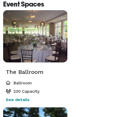
Event Spaces
The Ballroom
Ballroom
230 Capacity
See details