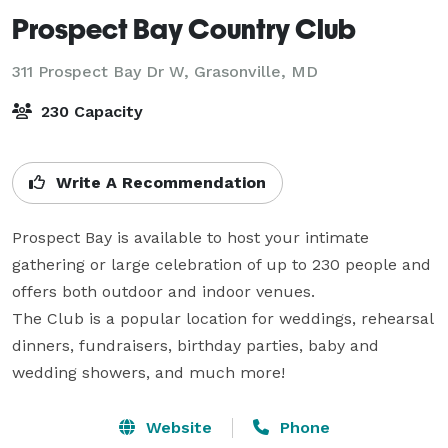
Prospect Bay Country Club
311 Prospect Bay Dr W,
Grasonville, MD
230 Capacity
Write A Recommendation
Prospect Bay is available to host your intimate 
gathering or large celebration of up to 230 people and 
offers both outdoor and indoor venues.

The Club is a popular location for weddings, rehearsal 
dinners, fundraisers, birthday parties, baby and 
wedding showers, and much more!
Website
Phone