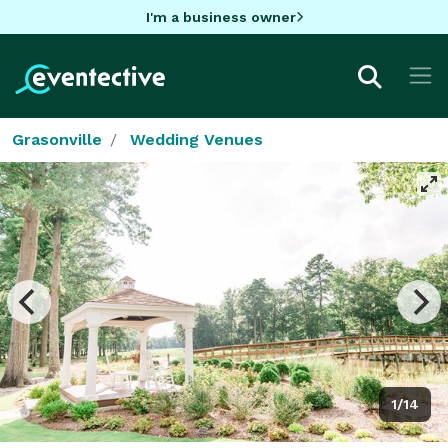
I'm a business owner
Grasonville
Wedding Venues
1/14