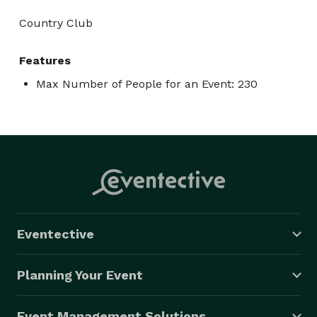
Country Club
Features
Max Number of People for an Event: 230
Eventective
Planning Your Event
Event Management Solutions