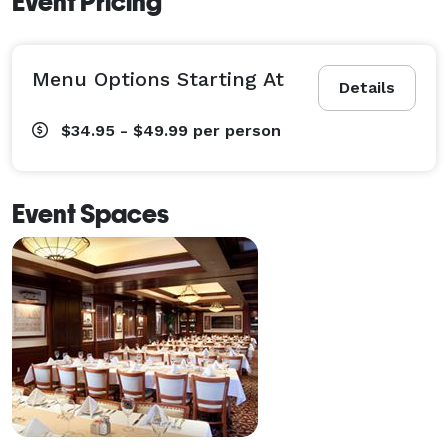
Event Pricing
Menu Options Starting At
Details
$34.95 - $49.99
per person
Event Spaces