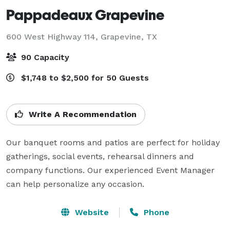
Pappadeaux Grapevine
600 West Highway 114,
Grapevine, TX
90 Capacity
$1,748 to $2,500 for 50 Guests
Write A Recommendation
Our banquet rooms and patios are perfect for holiday 
gatherings, social events, rehearsal dinners and 
company functions. Our experienced Event Manager 
can help personalize any occasion.
Website
Phone