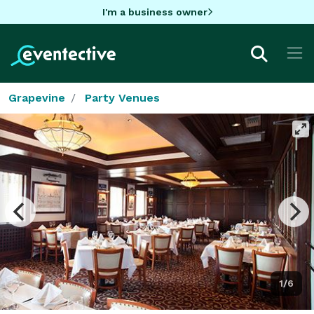
I'm a business owner
Grapevine
Party Venues
1/6