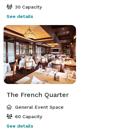
30 Capacity
See details
The French Quarter
General Event Space
60 Capacity
See details