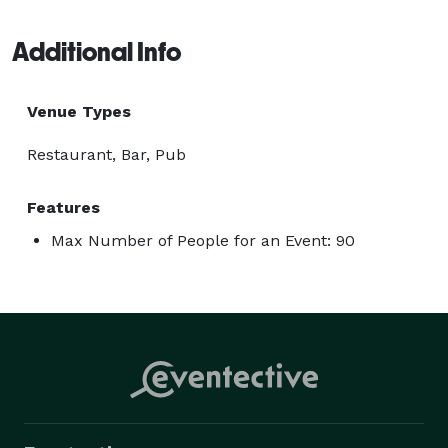
Additional Info
Venue Types
Restaurant, Bar, Pub
Features
Max Number of People for an Event: 90