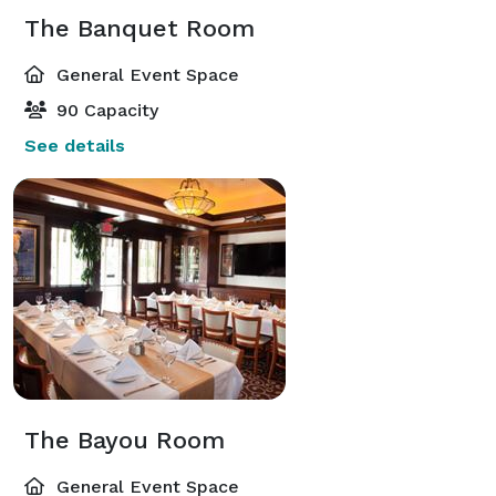
The Banquet Room
General Event Space
90 Capacity
See details
The Bayou Room
General Event Space